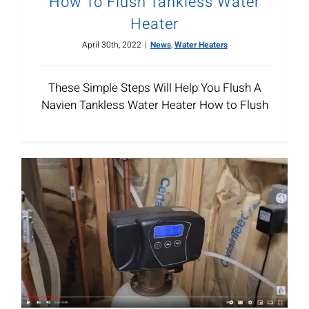
How To Flush Tankless Water
Heater
April 30th, 2022
|
News
,
Water Heaters
These Simple Steps Will Help You Flush A
Navien Tankless Water Heater How to Flush