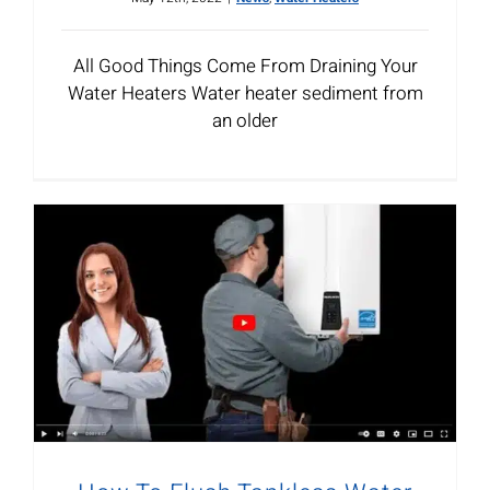
All Good Things Come From Draining Your
Water Heaters Water heater sediment from
an older