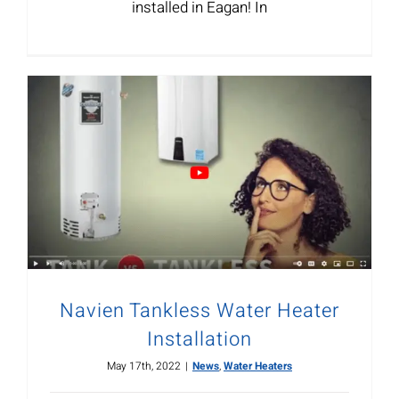
installed in Eagan! In
Navien Tankless Water Heater
Installation
May 17th, 2022
|
News
,
Water Heaters