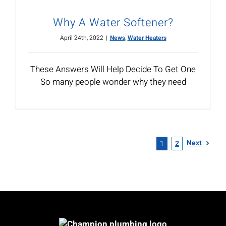
Why A Water Softener?
April 24th, 2022
|
News
,
Water Heaters
These Answers Will Help Decide To Get One
So many people wonder why they need
Next
1
2