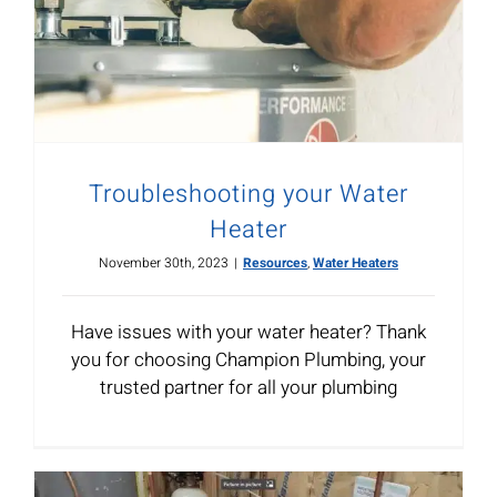
Troubleshooting your Water
Heater
November 30th, 2023
|
Resources
,
Water Heaters
Have issues with your water heater? Thank
you for choosing Champion Plumbing, your
trusted partner for all your plumbing