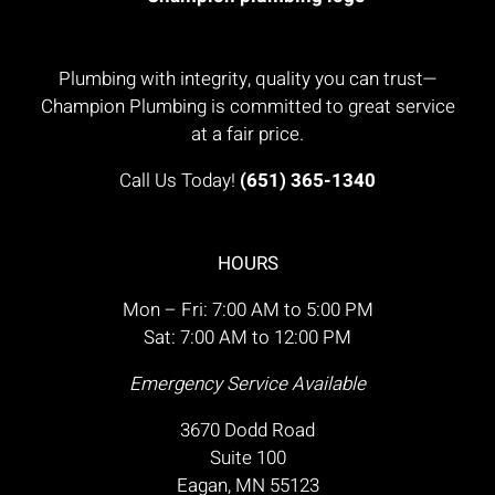
Plumbing with integrity, quality you can trust—
Champion Plumbing is committed to great service
at a fair price.
Call Us Today!
(651) 365-1340
HOURS
Mon – Fri: 7:00 AM to 5:00 PM
Sat: 7:00 AM to 12:00 PM
Emergency Service Available
3670 Dodd Road
Suite 100
Eagan, MN 55123