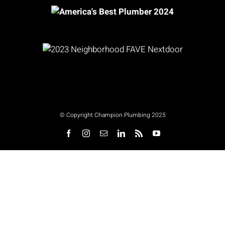
© Copyright Champion Plumbing 2025
Facebook
Instagram
Email
LinkedIn
Rss
YouTube