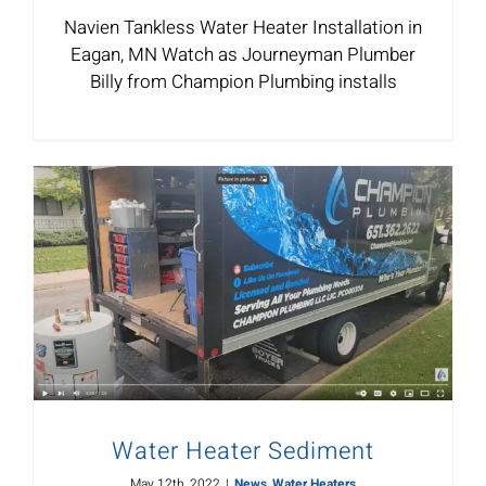
Navien Tankless Water Heater Installation in
Eagan, MN Watch as Journeyman Plumber
Billy from Champion Plumbing installs
Water Heater Sediment
May 12th, 2022
|
News
,
Water Heaters