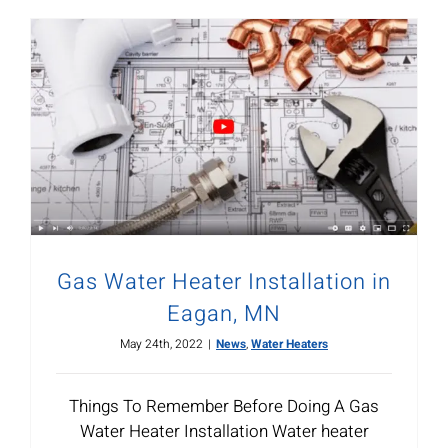
Gas Water Heater Installation in
Eagan, MN
May 24th, 2022
|
News
,
Water Heaters
Things To Remember Before Doing A Gas
Water Heater Installation Water heater