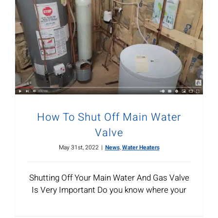
How To Shut Off Main Water
Valve
May 31st, 2022
|
News
,
Water Heaters
Shutting Off Your Main Water And Gas Valve
Is Very Important Do you know where your