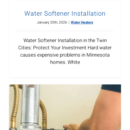
Water Softener Installation
January 20th, 2026
|
Water Heaters
Water Softener Installation in the Twin
Cities: Protect Your Investment Hard water
causes expensive problems in Minnesota
homes. White