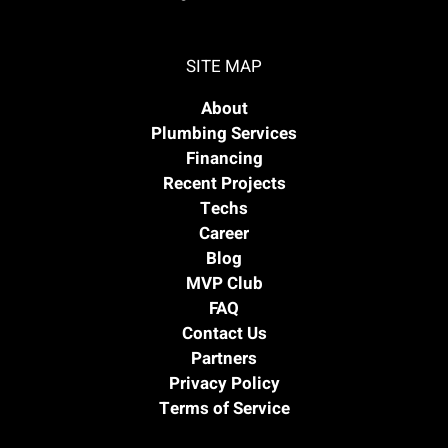
SITE MAP
About
Plumbing Services
Financing
Recent Projects
Techs
Career
Blog
MVP Club
FAQ
Contact Us
Partners
Privacy Policy
Terms of Service