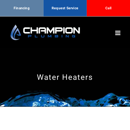
Financing
Request Service
Call
Skip
to
content
Water Heaters