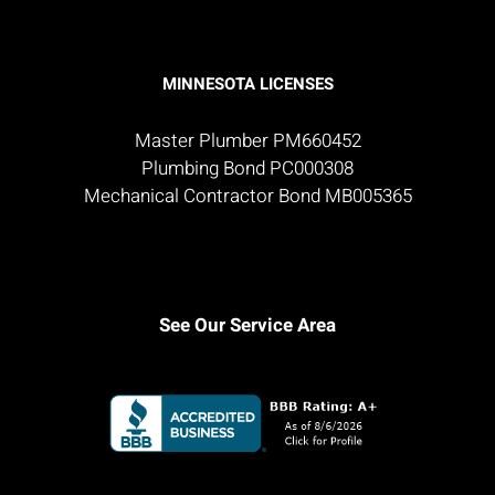
MINNESOTA LICENSES
Master Plumber PM660452
Plumbing Bond PC000308
Mechanical Contractor Bond MB005365
See Our Service Area