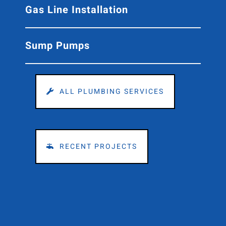
Gas Line Installation
Sump Pumps
ALL PLUMBING SERVICES
RECENT PROJECTS