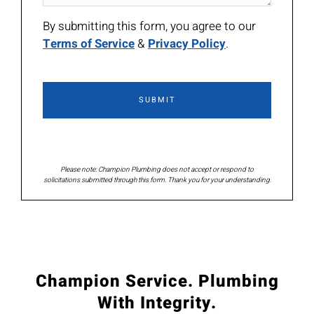
By submitting this form, you agree to our
Terms of Service
&
Privacy Policy
.
Please note: Champion Plumbing does not accept or respond to
solicitations submitted through this form. Thank you for your understanding.
Champion Service. Plumbing
With Integrity.