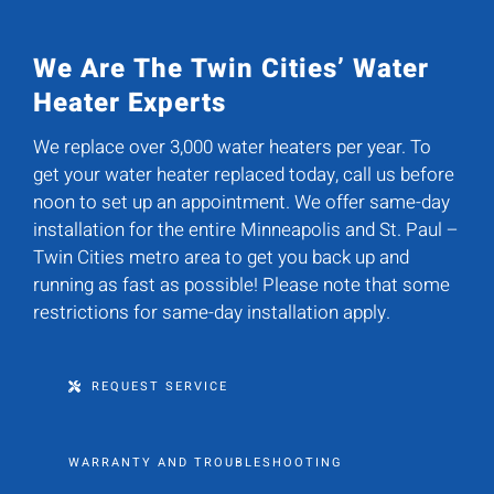
We Are The Twin Cities’ Water
Heater Experts
We replace over 3,000 water heaters per year. To
get your water heater replaced today, call us before
noon to set up an appointment. We offer same-day
installation for the entire Minneapolis and St. Paul –
Twin Cities metro area to get you back up and
running as fast as possible! Please note that some
restrictions for same-day installation apply.
REQUEST SERVICE
WARRANTY AND TROUBLESHOOTING