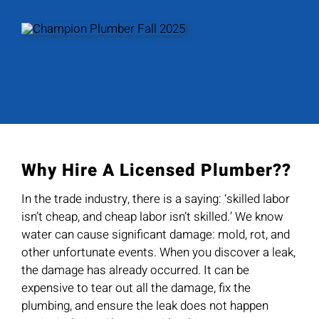
Why Hire A Licensed Plumber??
In the trade industry, there is a saying: ‘skilled labor
isn’t cheap, and cheap labor isn’t skilled.’ We know
water can cause significant damage: mold, rot, and
other unfortunate events. When you discover a leak,
the damage has already occurred. It can be
expensive to tear out all the damage, fix the
plumbing, and ensure the leak does not happen