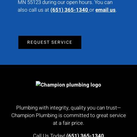
MN 55123 during our open hours. You can
also call us at
(651) 365-1340
or
email us
.
REQUEST SERVICE
Plumbing with integrity, quality you can trust—
Champion Plumbing is committed to great service
at a fair price.
Call Us Today!
(651) 365-1340