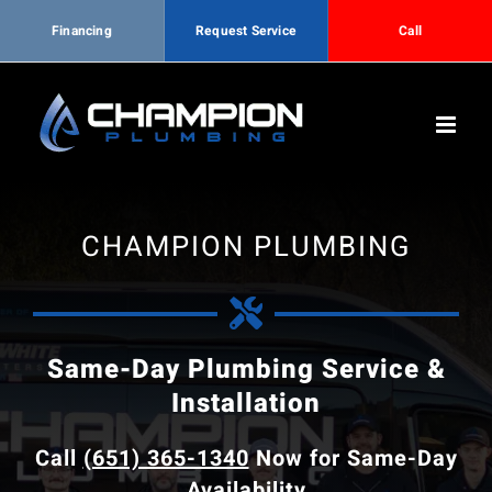
Financing
Request Service
Call
Skip
to
content
CHAMPION PLUMBING
Same-Day Plumbing Service &
Installation
Call
(651) 365-1340
Now for Same-Day
Availability