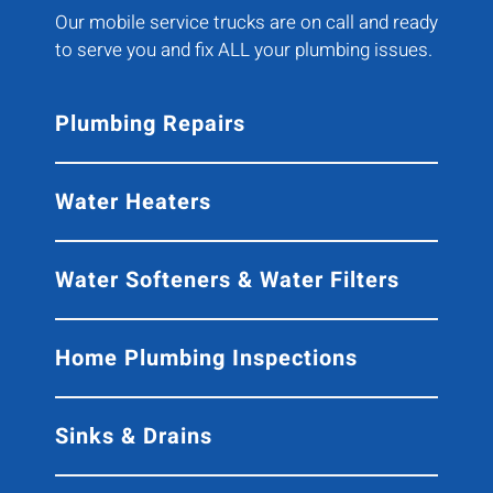
Our mobile service trucks are on call and ready
to serve you and fix ALL your plumbing issues.
Plumbing Repairs
Water Heaters
Water Softeners & Water Filters
Home Plumbing Inspections
Sinks & Drains