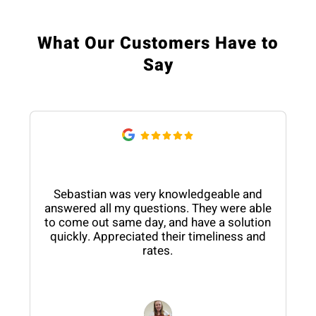
What Our Customers Have to
Say
Sebastian was very knowledgeable and
answered all my questions. They were able
to come out same day, and have a solution
quickly. Appreciated their timeliness and
rates.