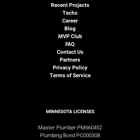
Recent Projects
Techs
Career
Blog
MVP Club
FAQ
Contact Us
Partners
Privacy Policy
Terms of Service
MINNESOTA LICENSES
Master Plumber PM660452
Plumbing Bond PC000308