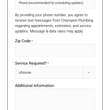
By providing your phone number, you agree to
receive text messages from Champion Plumbing
regarding appointments, estimates, and service
updates. Message & data rates may apply.
Zip Code
*
Service Required?
*

Additional Information