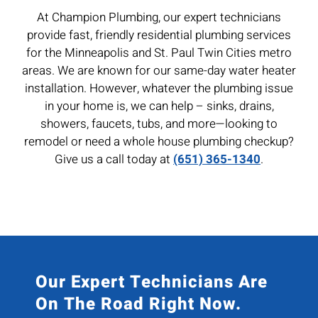
At Champion Plumbing, our expert technicians
provide fast, friendly residential plumbing services
for the Minneapolis and St. Paul Twin Cities metro
areas. We are known for our same-day water heater
installation. However, whatever the plumbing issue
in your home is, we can help – sinks, drains,
showers, faucets, tubs, and more—looking to
remodel or need a whole house plumbing checkup?
Give us a call today at
(651) 365-1340
.
Our Expert Technicians Are
On The Road Right Now.