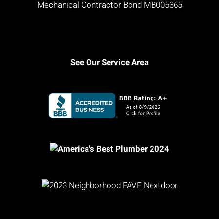
Mechanical Contractor Bond MB005365
See Our Service Area