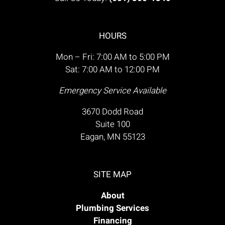
HOURS
Mon – Fri: 7:00 AM to 5:00 PM
Sat: 7:00 AM to 12:00 PM
Emergency Service Available
3670 Dodd Road
Suite 100
Eagan, MN 55123
SITE MAP
About
Plumbing Services
Financing