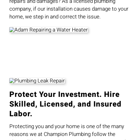
repairs and damages? As a licensed plumbing
company, if our installation causes damage to your
home, we step in and correct the issue.
Protect Your Investment. Hire
Skilled, Licensed, and Insured
Labor.
Protecting you and your home is one of the many
reasons we at Champion Plumbing follow the