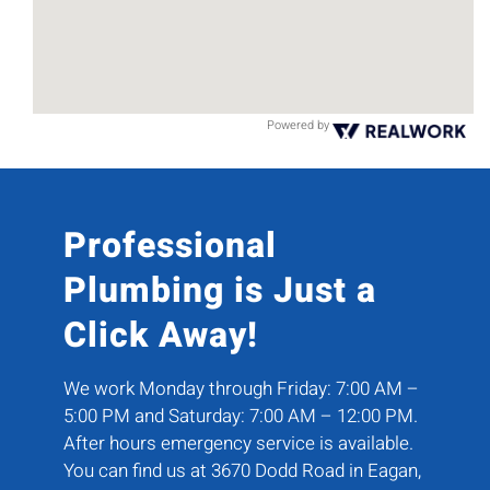
Powered by
Professional
Plumbing is Just a
Click Away!
We work Monday through Friday: 7:00 AM –
5:00 PM and Saturday: 7:00 AM – 12:00 PM.
After hours emergency service is available.
You can find us at 3670 Dodd Road in Eagan,