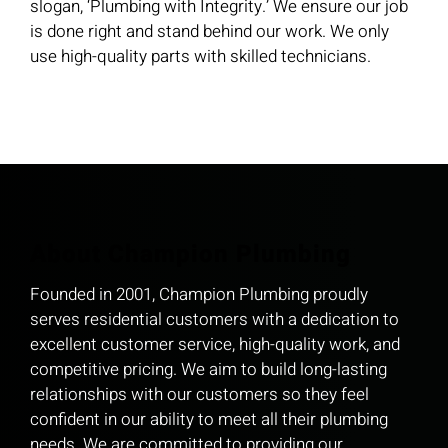
slogan, ‘Plumbing with Integrity.’ We ensure our job
is done right and stand behind our work. We only
use high-quality parts with skilled technicians.
About Champion Plumbing
Founded in 2001, Champion Plumbing proudly
serves residential customers with a dedication to
excellent customer service, high-quality work, and
competitive pricing. We aim to build long-lasting
relationships with our customers so they feel
confident in our ability to meet all their plumbing
needs. We are committed to providing our