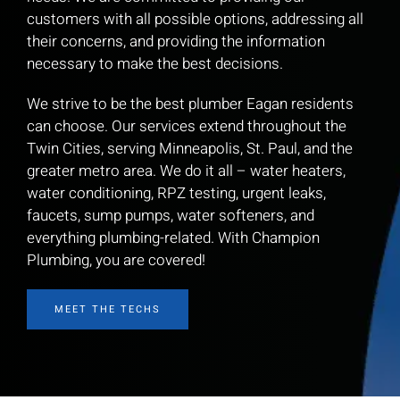
customers with all possible options, addressing all
their concerns, and providing the information
necessary to make the best decisions.
We strive to be the best plumber Eagan residents
can choose. Our services extend throughout the
Twin Cities, serving Minneapolis, St. Paul, and the
greater metro area. We do it all – water heaters,
water conditioning, RPZ testing, urgent leaks,
faucets, sump pumps, water softeners, and
everything plumbing-related. With Champion
Plumbing, you are covered!
MEET THE TECHS