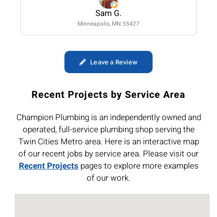
Sam G.
Minneapolis, MN 55427
Leave a Review
Recent Projects by Service Area
Champion Plumbing is an independently owned and
operated, full-service plumbing shop serving the
Twin Cities Metro area. Here is an interactive map
of our recent jobs by service area. Please visit our
Recent Projects
pages to explore more examples
of our work.