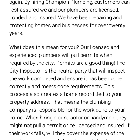
again. By hiring Champion Plumbing, customers can
rest assured we and our plumbers are licensed,
bonded, and insured. We have been repairing and
protecting homes and businesses for over twenty
years.
What does this mean for you? Our licensed and
experienced plumbers will pull permits when
required by the city. Permits are a good thing! The
City Inspector is the neutral party that will inspect
the work completed and ensure it has been done
correctly and meets code requirements. This
process also creates a home record tied to your
property address. That means the plumbing
company is responsible for the work done to your
home. When hiring a contractor or handyman, they
might not pull a permit or be licensed and insured. If
their work fails, will they cover the expense of the