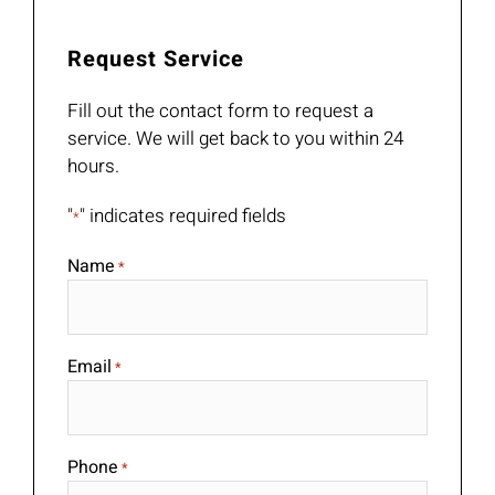
Request Service
Fill out the contact form to request a
service. We will get back to you within 24
hours.
"
" indicates required fields
*
Name
*
Email
*
Phone
*