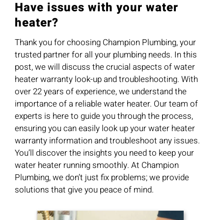
Have issues with your water
heater?
Thank you for choosing Champion Plumbing, your
trusted partner for all your plumbing needs. In this
post, we will discuss the crucial aspects of water
heater warranty look-up and troubleshooting. With
over 22 years of experience, we understand the
importance of a reliable water heater. Our team of
experts is here to guide you through the process,
ensuring you can easily look up your water heater
warranty information and troubleshoot any issues.
You’ll discover the insights you need to keep your
water heater running smoothly. At Champion
Plumbing, we don’t just fix problems; we provide
solutions that give you peace of mind.