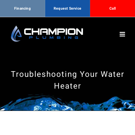
Financing
Request Service
Call
Skip
to
content
Troubleshooting Your Water
Heater