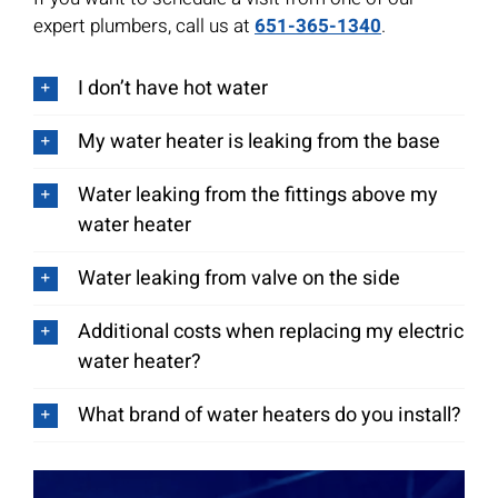
expert plumbers, call us at
651-365-1340
.
I don’t have hot water
My water heater is leaking from the base
Water leaking from the fittings above my
water heater
Water leaking from valve on the side
Additional costs when replacing my electric
water heater?
What brand of water heaters do you install?