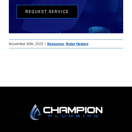
REQUEST SERVICE
November 30th, 2023
|
Resources
,
Water Heaters