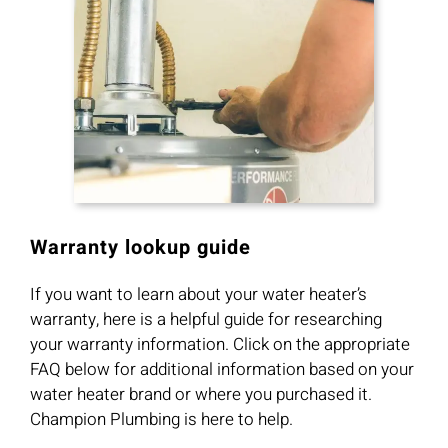
Warranty lookup guide
If you want to learn about your water heater’s
warranty, here is a helpful guide for researching
your warranty information. Click on the appropriate
FAQ below for additional information based on your
water heater brand or where you purchased it.
Champion Plumbing is here to help.