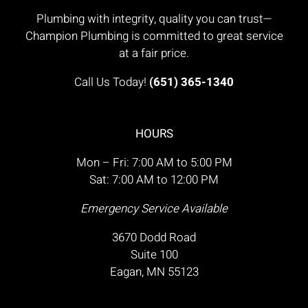
Plumbing with integrity, quality you can trust—
Champion Plumbing is committed to great service
at a fair price.
Call Us Today!
(651) 365-1340
HOURS
Mon – Fri: 7:00 AM to 5:00 PM
Sat: 7:00 AM to 12:00 PM
Emergency Service Available
3670 Dodd Road
Suite 100
Eagan, MN 55123