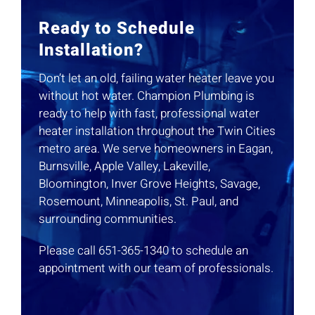
Ready to Schedule
Installation?
Don’t let an old, failing water heater leave you
without hot water. Champion Plumbing is
ready to help with fast, professional water
heater installation throughout the Twin Cities
metro area. We serve homeowners in Eagan,
Burnsville, Apple Valley, Lakeville,
Bloomington, Inver Grove Heights, Savage,
Rosemount, Minneapolis, St. Paul, and
surrounding communities.
Please call 651-365-1340 to schedule an
appointment with our team of professionals.