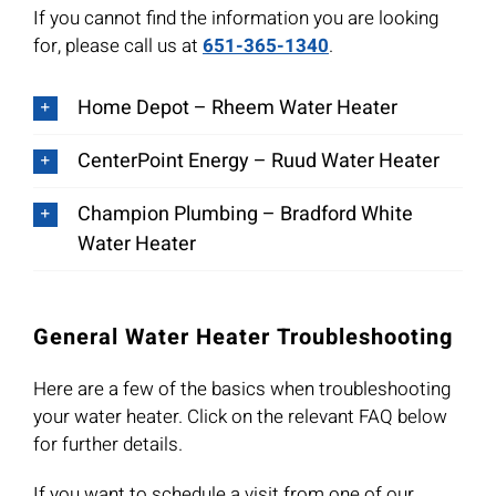
If you cannot find the information you are looking
for, please call us at
651-365-1340
.
Home Depot – Rheem Water Heater
CenterPoint Energy – Ruud Water Heater
Champion Plumbing – Bradford White
Water Heater
General Water Heater Troubleshooting
Here are a few of the basics when troubleshooting
your water heater. Click on the relevant FAQ below
for further details.
If you want to schedule a visit from one of our