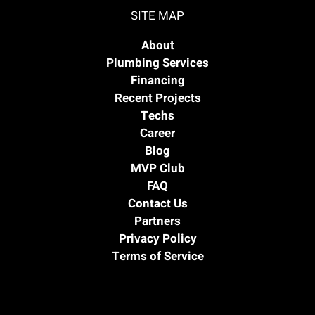
SITE MAP
About
Plumbing Services
Financing
Recent Projects
Techs
Career
Blog
MVP Club
FAQ
Contact Us
Partners
Privacy Policy
Terms of Service