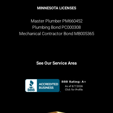
MINNESOTA LICENSES
Master Plumber PM660452
Plumbing Bond PC000308
Mechanical Contractor Bond MB005365
See Our Service Area