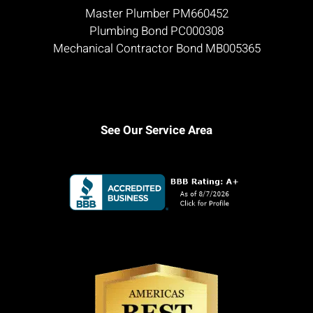
Master Plumber PM660452
Plumbing Bond PC000308
Mechanical Contractor Bond MB005365
See Our Service Area