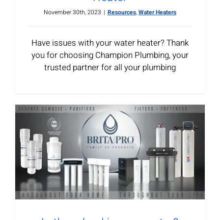
November 30th, 2023
|
Resources
,
Water Heaters
Have issues with your water heater? Thank
you for choosing Champion Plumbing, your
trusted partner for all your plumbing