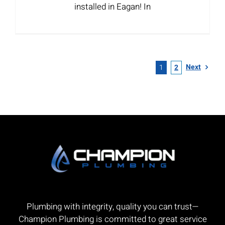
installed in Eagan! In
Next
1
2
Plumbing with integrity, quality you can trust—
Champion Plumbing is committed to great service