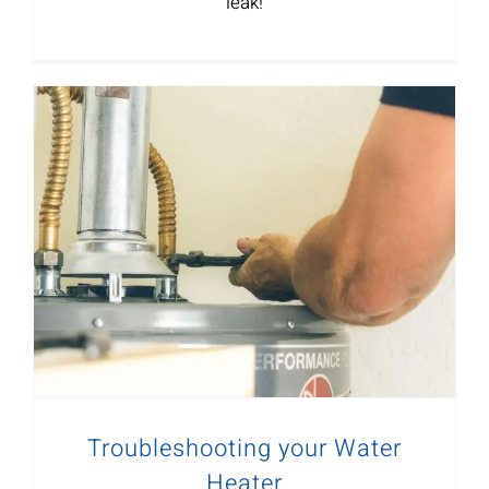
leak!
Troubleshooting your Water
Heater