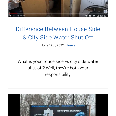
Difference Between House Side
& City Side Water Shut Off
June 29th, 2022
|
News
What is your house side vs city side water
shut off? Well, they’re both your
responsibility,