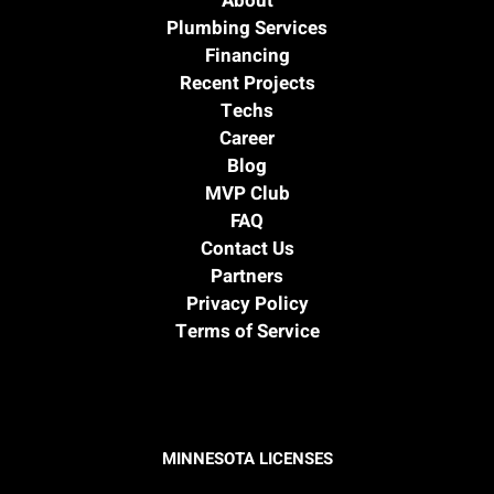
About
Plumbing Services
Financing
Recent Projects
Techs
Career
Blog
MVP Club
FAQ
Contact Us
Partners
Privacy Policy
Terms of Service
MINNESOTA LICENSES