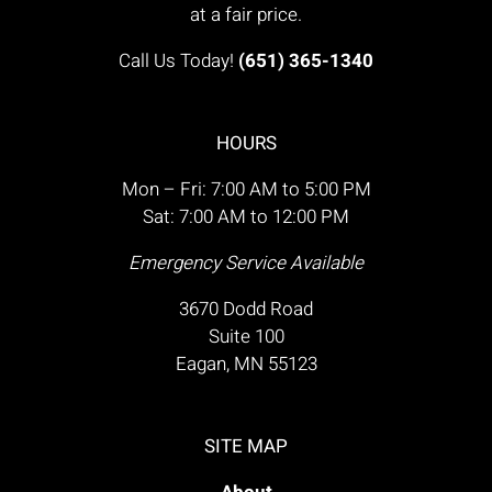
at a fair price.
Call Us Today!
(651) 365-1340
HOURS
Mon – Fri: 7:00 AM to 5:00 PM
Sat: 7:00 AM to 12:00 PM
Emergency Service Available
3670 Dodd Road
Suite 100
Eagan, MN 55123
SITE MAP