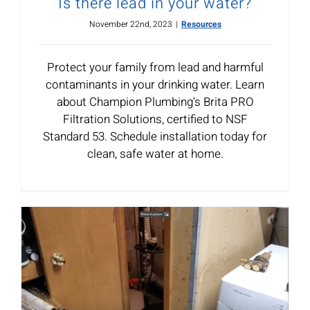
Is there lead in your water?
November 22nd, 2023
|
Resources
Protect your family from lead and harmful
contaminants in your drinking water. Learn
about Champion Plumbing's Brita PRO
Filtration Solutions, certified to NSF
Standard 53. Schedule installation today for
clean, safe water at home.