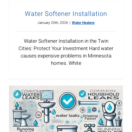
Water Softener Installation
January 20th, 2026
|
Water Heaters
Water Softener Installation in the Twin
Cities: Protect Your Investment Hard water
causes expensive problems in Minnesota
homes. White