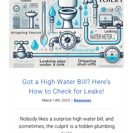
Got a High Water Bill? Here’s
How to Check for Leaks!
March 14th, 2025
|
Resources
Nobody likes a surprise high water bill, and
sometimes, the culprit is a hidden plumbing