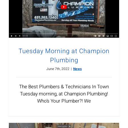
Tuesday Morning at Champion
Plumbing
June 7th, 2022
|
News
The Best Plumbers & Technicians In Town
Tuesday morning, at Champion Plumbing!
Who’s Your Plumber?! We