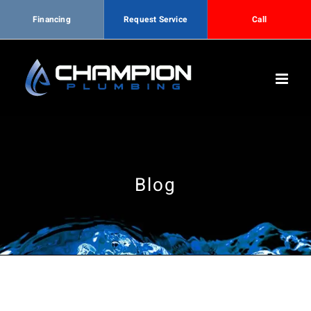
Financing
Request Service
Call
Skip
to
content
Blog