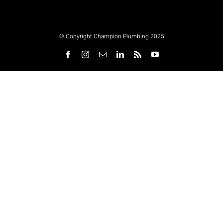
© Copyright Champion Plumbing 2025
Facebook
Instagram
Email
LinkedIn
Rss
YouTube