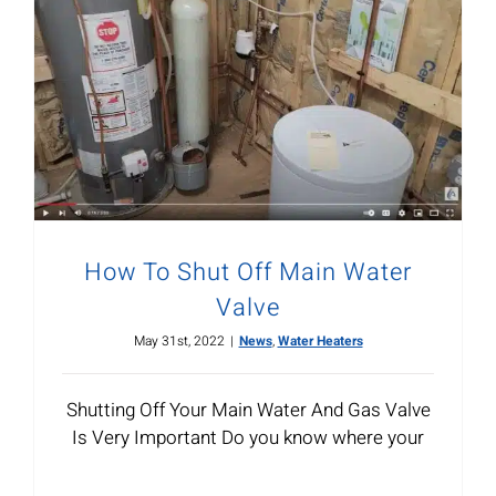
How To Shut Off Main Water
Valve
May 31st, 2022
|
News
,
Water Heaters
Shutting Off Your Main Water And Gas Valve
Is Very Important Do you know where your