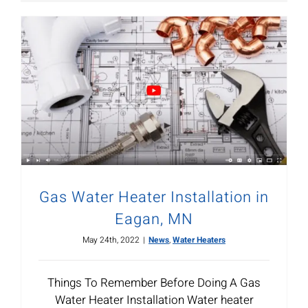
Gas Water Heater Installation in
Eagan, MN
May 24th, 2022
|
News
,
Water Heaters
Things To Remember Before Doing A Gas
Water Heater Installation Water heater