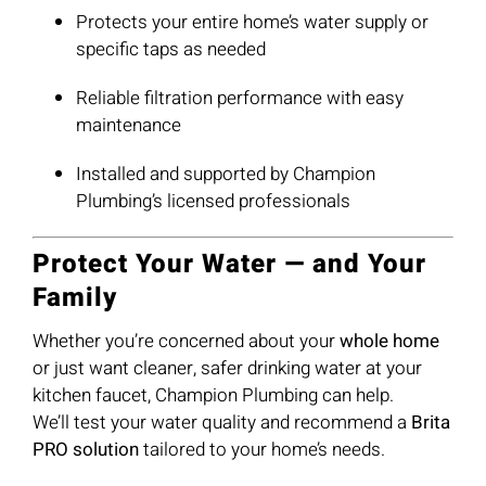
Protects your entire home’s water supply or
specific taps as needed
Reliable filtration performance with easy
maintenance
Installed and supported by Champion
Plumbing’s licensed professionals
Protect Your Water — and Your
Family
Whether you’re concerned about your
whole home
or just want cleaner, safer drinking water at your
kitchen faucet, Champion Plumbing can help.
We’ll test your water quality and recommend a
Brita
PRO solution
tailored to your home’s needs.