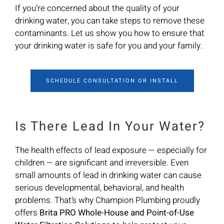
If you’re concerned about the quality of your
drinking water, you can take steps to remove these
contaminants. Let us show you how to ensure that
your drinking water is safe for you and your family.
SCHEDULE CONSULTATION OR INSTALL
Is There Lead In Your Water?
The health effects of lead exposure — especially for
children — are significant and irreversible. Even
small amounts of lead in drinking water can cause
serious developmental, behavioral, and health
problems. That’s why Champion Plumbing proudly
offers
Brita PRO Whole-House and Point-of-Use