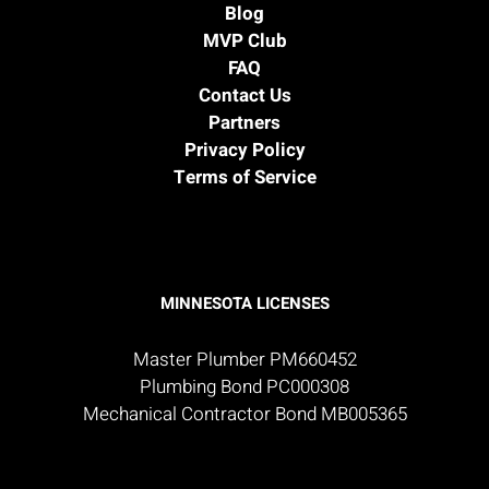
Blog
MVP Club
FAQ
Contact Us
Partners
Privacy Policy
Terms of Service
MINNESOTA LICENSES
Master Plumber PM660452
Plumbing Bond PC000308
Mechanical Contractor Bond MB005365