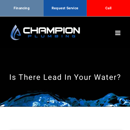
Financing
Request Service
Call
Skip
to
content
Is There Lead In Your Water?