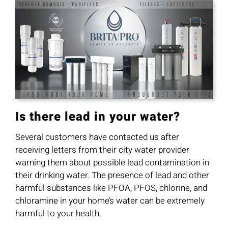
Is there lead in your water?
Several customers have contacted us after
receiving letters from their city water provider
warning them about possible lead contamination in
their drinking water. The presence of lead and other
harmful substances like PFOA, PFOS, chlorine, and
chloramine in your home’s water can be extremely
harmful to your health.