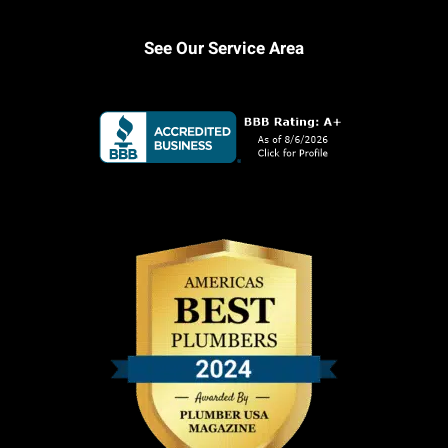
See Our Service Area