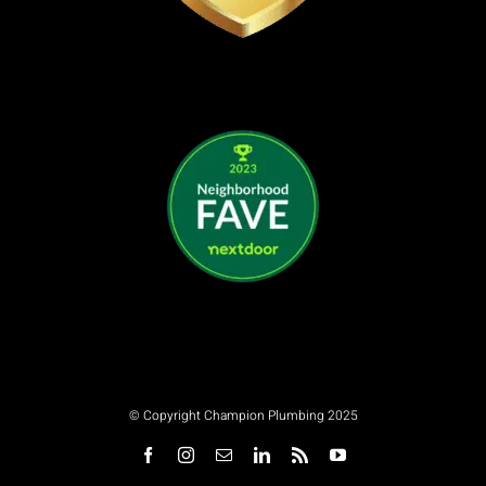
© Copyright Champion Plumbing 2025
Facebook
Instagram
Email
LinkedIn
Rss
YouTube