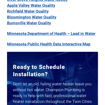
Apple Valley Water Quality
Richfield Water Quality
Bloomington Water Quality
Burnsville Water Quality
Minnesota Department of Health – Lead in Water
Minnesota Public Health Data Interactive Map
Ready to Schedule
Installation?
Don’t let an old, failing water heater leave you
without hot water. Champion Plumbing is
ready to help with fast, professional water
heater installation throughout the Twin Cities