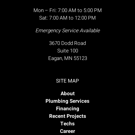
Mon – Fri: 7:00 AM to 5:00 PM
Sat: 7:00 AM to 12:00 PM
Emergency Service Available
3670 Dodd Road
Suite 100
Eagan, MN 55123
SITE MAP
About
Plumbing Services
Financing
Recent Projects
Techs
Career