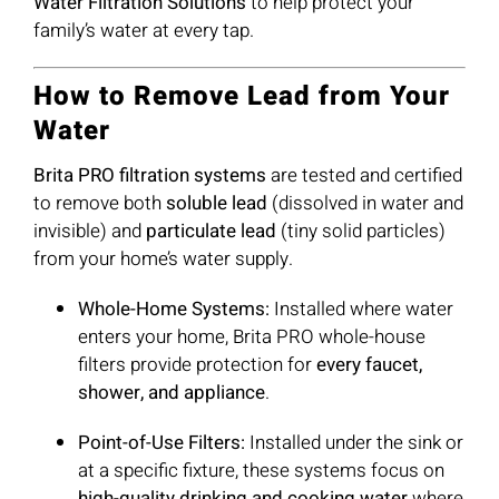
Water Filtration Solutions
to help protect your
family’s water at every tap.
How to Remove Lead from Your
Water
Brita PRO filtration systems
are tested and certified
to remove both
soluble lead
(dissolved in water and
invisible) and
particulate lead
(tiny solid particles)
from your home’s water supply.
Whole-Home Systems:
Installed where water
enters your home, Brita PRO whole-house
filters provide protection for
every faucet,
shower, and appliance
.
Point-of-Use Filters:
Installed under the sink or
at a specific fixture, these systems focus on
high-quality drinking and cooking water
where