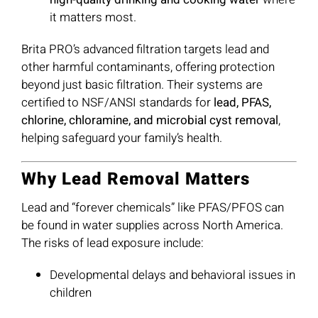
it matters most.
Brita PRO’s advanced filtration targets lead and
other harmful contaminants, offering protection
beyond just basic filtration. Their systems are
certified to NSF/ANSI standards for
lead, PFAS,
chlorine, chloramine, and microbial cyst removal
,
helping safeguard your family’s health.
Why Lead Removal Matters
Lead and “forever chemicals” like PFAS/PFOS can
be found in water supplies across North America.
The risks of lead exposure include:
Developmental delays and behavioral issues in
children