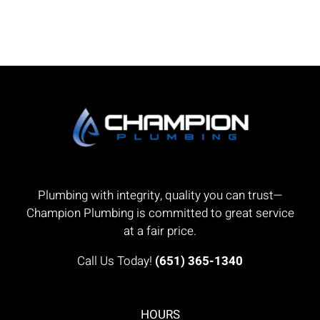
Plumbing with integrity, quality you can trust—
Champion Plumbing is committed to great service
at a fair price.
Call Us Today!
(651) 365-1340
HOURS