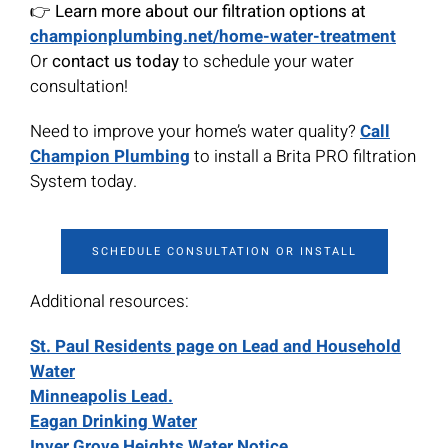
👉
Learn more about our filtration options at
championplumbing.net/home-water-treatment
Or
contact us today
to schedule your water
consultation!
Need to improve your home’s water quality?
Call
Champion Plumbing
to install a Brita PRO filtration
System today.
SCHEDULE CONSULTATION OR INSTALL
Additional resources:
St. Paul Residents page on Lead and Household
Water
Minneapolis Lead.
Eagan Drinking Water
Inver Grove Heights Water Notice