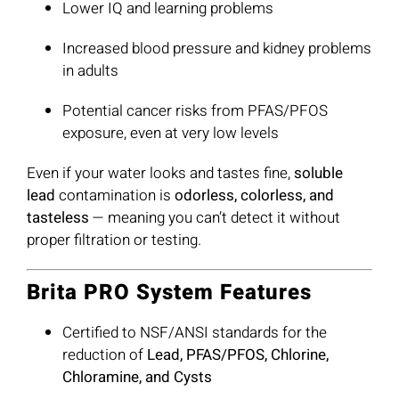
Lower IQ and learning problems
Increased blood pressure and kidney problems
in adults
Potential cancer risks from PFAS/PFOS
exposure, even at very low levels
Even if your water looks and tastes fine,
soluble
lead
contamination is
odorless, colorless, and
tasteless
— meaning you can’t detect it without
proper filtration or testing.
Brita PRO System Features
Certified to NSF/ANSI standards for the
reduction of
Lead, PFAS/PFOS, Chlorine,
Chloramine, and Cysts