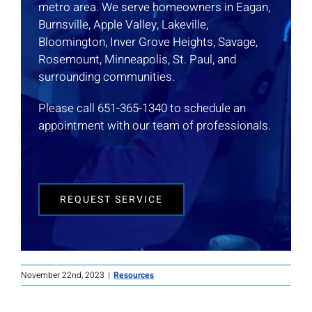
metro area. We serve homeowners in Eagan,
Burnsville, Apple Valley, Lakeville,
Bloomington, Inver Grove Heights, Savage,
Rosemount, Minneapolis, St. Paul, and
surrounding communities.
Please call 651-365-1340 to schedule an
appointment with our team of professionals.
REQUEST SERVICE
November 22nd, 2023
|
Resources