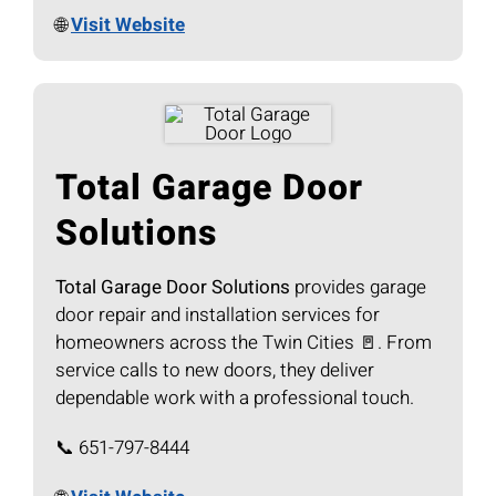
🌐
Visit Website
Total Garage Door
Solutions
Total Garage Door Solutions
provides garage
door repair and installation services for
homeowners across the Twin Cities 🚪. From
service calls to new doors, they deliver
dependable work with a professional touch.
📞 651-797-8444