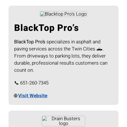
BlackTop Pro’s
BlackTop Pro’s
specializes in asphalt and
paving services across the Twin Cities 🛻.
From driveways to parking lots, they deliver
durable, professional results customers can
count on.
📞 651-260-7345
🌐
Visit Website