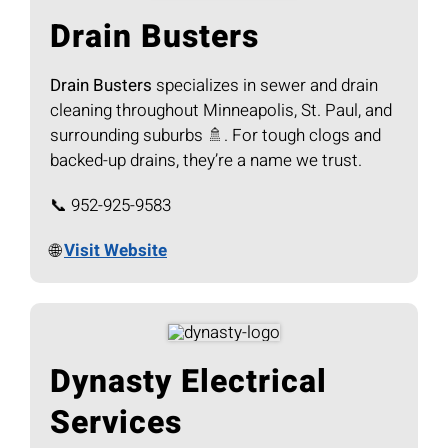
Drain Busters
Drain Busters
specializes in sewer and drain
cleaning throughout Minneapolis, St. Paul, and
surrounding suburbs 🚿. For tough clogs and
backed-up drains, they’re a name we trust.
📞 952-925-9583
🌐
Visit Website
Dynasty Electrical
Services