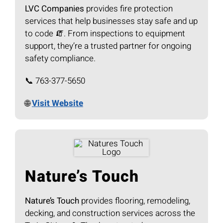
LVC Companies
provides fire protection
services that help businesses stay safe and up
to code 🧯. From inspections to equipment
support, they’re a trusted partner for ongoing
safety compliance.
📞 763-377-5650
🌐
Visit Website
Nature’s Touch
Nature’s Touch
provides flooring, remodeling,
decking, and construction services across the