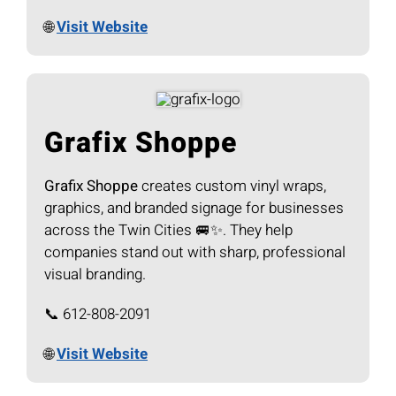
🌐
Visit Website
Grafix Shoppe
Grafix Shoppe
creates custom vinyl wraps,
graphics, and branded signage for businesses
across the Twin Cities 🚐✨. They help
companies stand out with sharp, professional
visual branding.
📞 612-808-2091
🌐
Visit Website