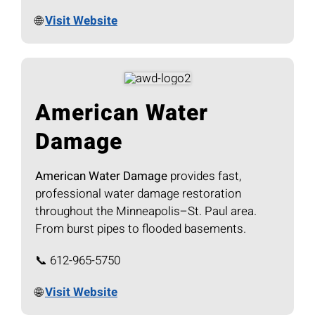
🌐
Visit Website
American Water
Damage
American Water Damage
provides fast,
professional water damage restoration
throughout the Minneapolis–St. Paul area.
From burst pipes to flooded basements.
📞 612-965-5750
🌐
Visit Website