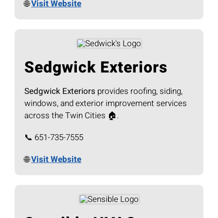
🌐
Visit Website
Sedgwick Exteriors
Sedgwick Exteriors
provides roofing, siding,
windows, and exterior improvement services
across the Twin Cities 🏠.
📞 651-735-7555
🌐
Visit Website