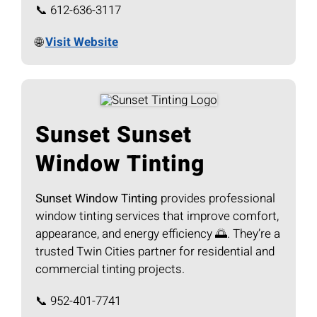
📞 612-636-3117
🌐
Visit Website
Sunset Sunset
Window Tinting
Sunset Window Tinting
provides professional
window tinting services that improve comfort,
appearance, and energy efficiency 🌅. They’re a
trusted Twin Cities partner for residential and
commercial tinting projects.
📞 952-401-7741