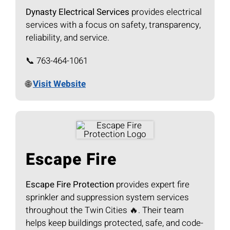
Dynasty Electrical Services
provides electrical
services with a focus on safety, transparency,
reliability, and service.
📞 763-464-1061
🌐
Visit Website
Escape Fire
Escape Fire Protection
provides expert fire
sprinkler and suppression system services
throughout the Twin Cities 🔥. Their team
helps keep buildings protected, safe, and code-