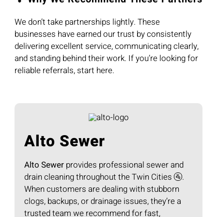
We don’t take partnerships lightly. These
businesses have earned our trust by consistently
delivering excellent service, communicating clearly,
and standing behind their work. If you’re looking for
reliable referrals, start here.
Alto Sewer
Alto Sewer
provides professional sewer and
drain cleaning throughout the Twin Cities 🚰.
When customers are dealing with stubborn
clogs, backups, or drainage issues, they’re a
trusted team we recommend for fast,