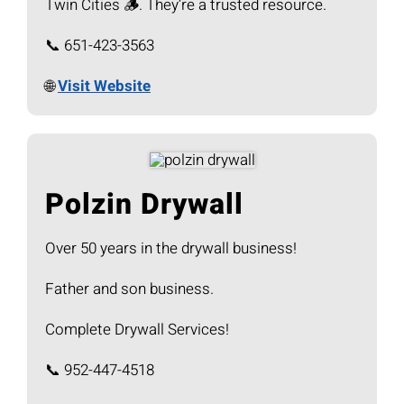
Twin Cities 🪵. They’re a trusted resource.
📞 651-423-3563
🌐
Visit Website
Polzin Drywall
Over 50 years in the drywall business!
Father and son business.
Complete Drywall Services!
📞 952-447-4518