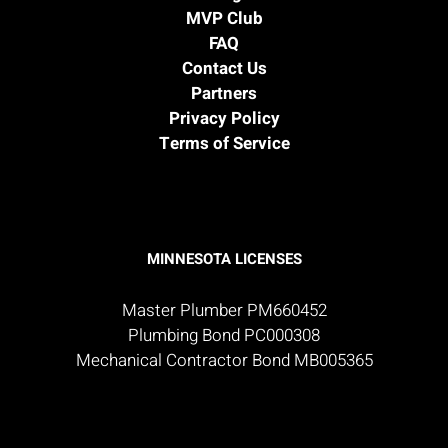
MVP Club
FAQ
Contact Us
Partners
Privacy Policy
Terms of Service
MINNESOTA LICENSES
Master Plumber PM660452
Plumbing Bond PC000308
Mechanical Contractor Bond MB005365