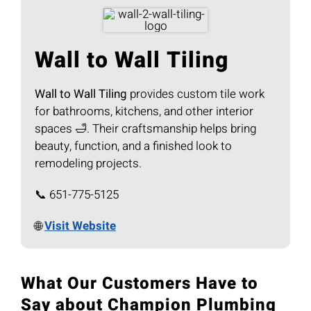
Wall to Wall Tiling
Wall to Wall Tiling
provides custom tile work
for bathrooms, kitchens, and other interior
spaces 🛁. Their craftsmanship helps bring
beauty, function, and a finished look to
remodeling projects.
📞 651-775-5125
🌐
Visit Website
What Our Customers Have to
Say about Champion Plumbing