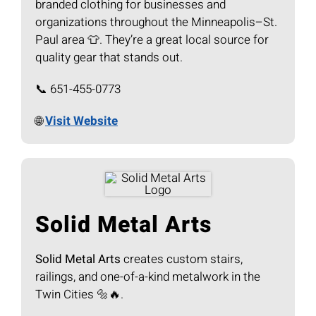
branded clothing for businesses and
organizations throughout the Minneapolis–St.
Paul area 👕. They’re a great local source for
quality gear that stands out.
📞 651-455-0773
🌐
Visit Website
Solid Metal Arts
Solid Metal Arts
creates custom stairs,
railings, and one-of-a-kind metalwork in the
Twin Cities 🔩🔥.