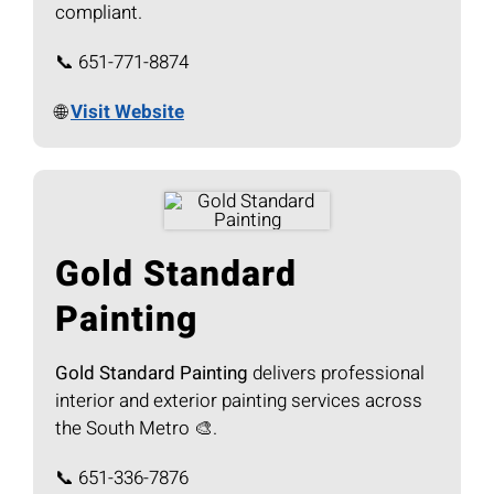
compliant.
📞 651-771-8874
🌐
Visit Website
Gold Standard
Painting
Gold Standard Painting
delivers professional
interior and exterior painting services across
the South Metro 🎨.
📞 651-336-7876