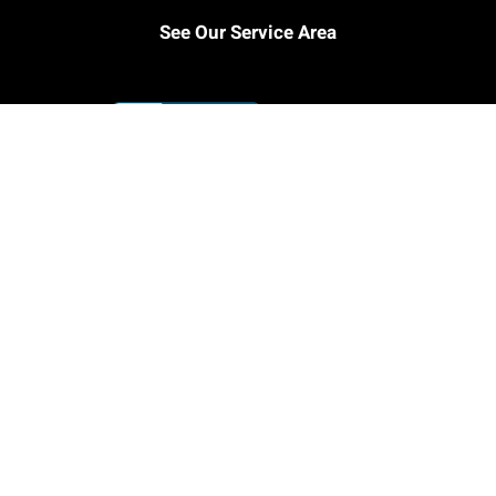
See Our Service Area
© Copyright Champion Plumbing 2025
Facebook
Instagram
Email
LinkedIn
Rss
YouTube