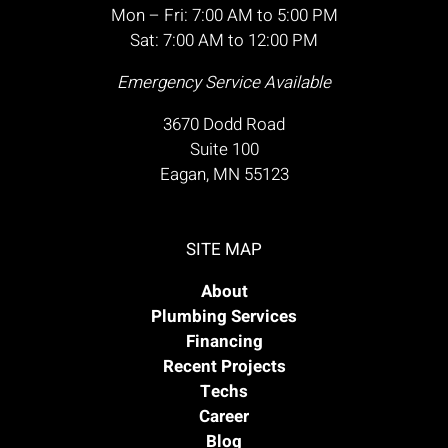
Mon – Fri: 7:00 AM to 5:00 PM
Sat: 7:00 AM to 12:00 PM
Emergency Service Available
3670 Dodd Road
Suite 100
Eagan, MN 55123
SITE MAP
About
Plumbing Services
Financing
Recent Projects
Techs
Career
Blog