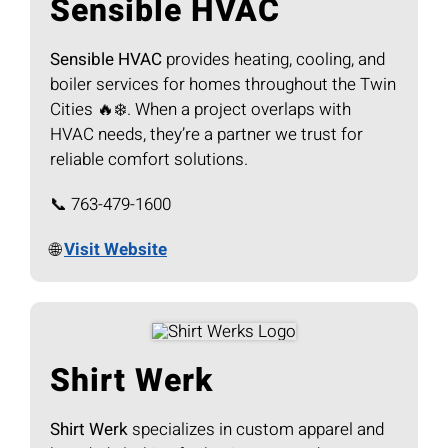
Sensible HVAC
Sensible HVAC
provides heating, cooling, and
boiler services for homes throughout the Twin
Cities 🔥❄️. When a project overlaps with
HVAC needs, they’re a partner we trust for
reliable comfort solutions.
📞 763-479-1600
🌐
Visit Website
Shirt Werk
Shirt Werk
specializes in custom apparel and