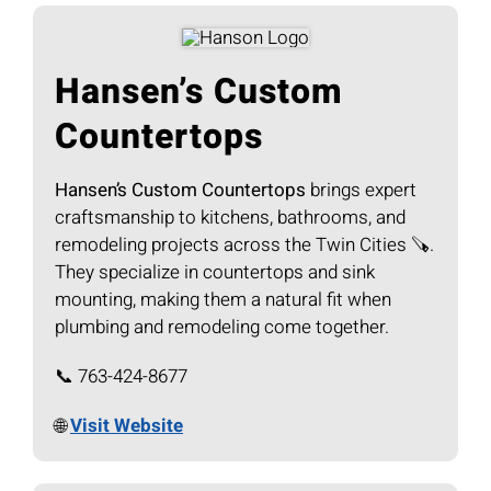
Hansen’s Custom
Countertops
Hansen’s Custom Countertops
brings expert
craftsmanship to kitchens, bathrooms, and
remodeling projects across the Twin Cities 🪚.
They specialize in countertops and sink
mounting, making them a natural fit when
plumbing and remodeling come together.
📞 763-424-8677
🌐
Visit Website