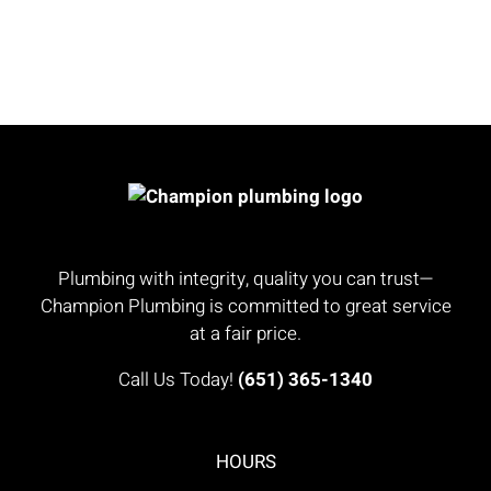
Plumbing with integrity, quality you can trust—
Champion Plumbing is committed to great service
at a fair price.
Call Us Today!
(651) 365-1340
HOURS