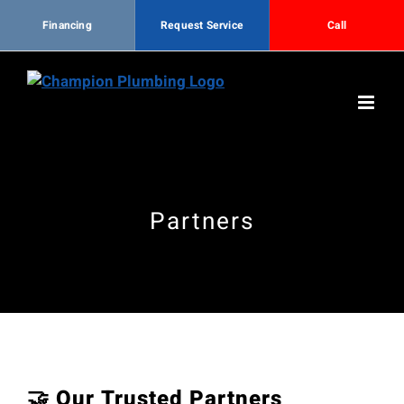
Financing
Request Service
Call
Skip
to
content
Partners
🤝 Our Trusted Partners