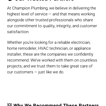
At Champion Plumbing, we believe in delivering the
highest level of service — and that means working
alongside other trusted professionals who share
our commitment to quality, integrity, and customer
satisfaction.
Whether you’re looking for a reliable electrician,
home remodeler, HVAC technician, or appliance
installer, these are the companies we confidently
recommend. We’ve worked with them on countless
projects, and we trust them to take great care of
our customers — just like we do.
💡 Why We Recommend These Partners