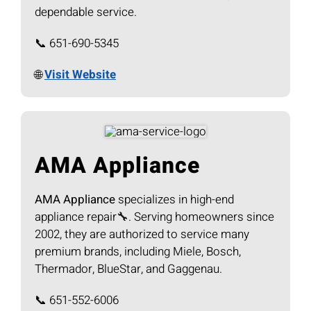
dependable service.
📞 651-690-5345
🌐
Visit Website
AMA Appliance
AMA Appliance
specializes in high-end
appliance repair🔧. Serving homeowners since
2002, they are authorized to service many
premium brands, including Miele, Bosch,
Thermador, BlueStar, and Gaggenau.
📞 651-552-6006