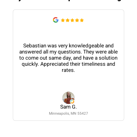
Sebastian was very knowledgeable and
answered all my questions. They were able
to come out same day, and have a solution
quickly. Appreciated their timeliness and
rates.
Sam G.
Minneapolis, MN 55427