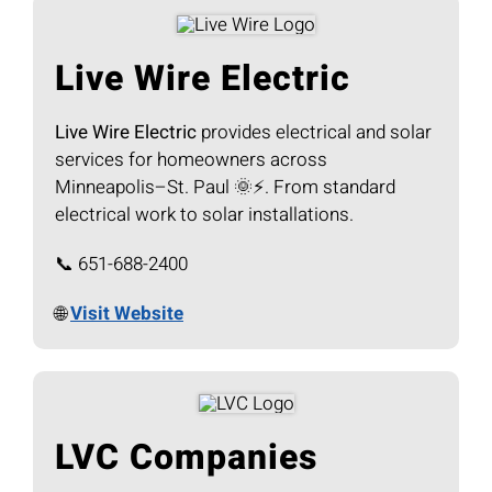
Live Wire Electric
Live Wire Electric
provides electrical and solar
services for homeowners across
Minneapolis–St. Paul 🌞⚡. From standard
electrical work to solar installations.
📞 651-688-2400
🌐
Visit Website
LVC Companies