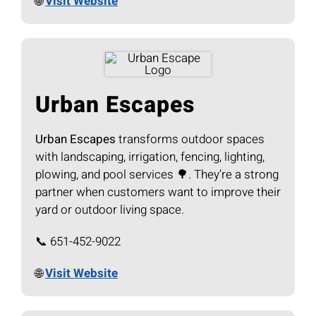
🌐
Visit Website
Urban Escapes
Urban Escapes
transforms outdoor spaces
with landscaping, irrigation, fencing, lighting,
plowing, and pool services 🌳. They’re a strong
partner when customers want to improve their
yard or outdoor living space.
📞 651-452-9022
🌐
Visit Website