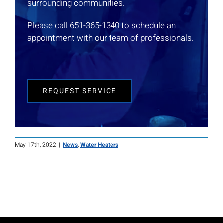
surrounding communities.
Please call 651-365-1340 to schedule an
appointment with our team of professionals.
REQUEST SERVICE
May 17th, 2022
|
News
,
Water Heaters