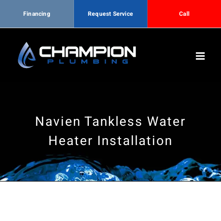
Financing
Request Service
Call
Skip
to
content
Navien Tankless Water
Heater Installation