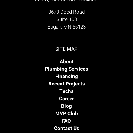
3670 Dodd Road
Suite 100
Eagan, MN 55123
SITE MAP
About
Plumbing Services
Financing
Recent Projects
Techs
Career
Blog
MVP Club
FAQ
Contact Us