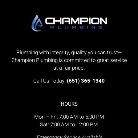
Plumbing with integrity, quality you can trust—
Champion Plumbing is committed to great service
at a fair price.
Call Us Today!
(651) 365-1340
HOURS
Mon – Fri: 7:00 AM to 5:00 PM
Sat: 7:00 AM to 12:00 PM
Emergency Service Available