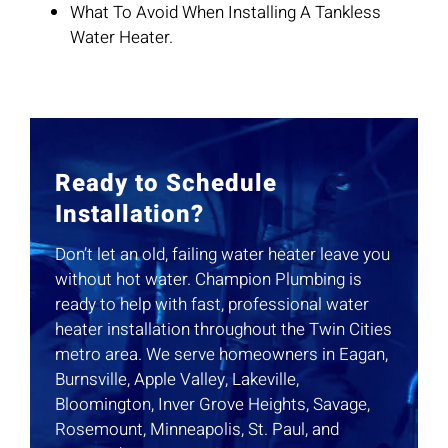
What To Avoid When Installing A Tankless
Water Heater.
Ready to Schedule
Installation?
Don’t let an old, failing water heater leave you
without hot water. Champion Plumbing is
ready to help with fast, professional water
heater installation throughout the Twin Cities
metro area. We serve homeowners in Eagan,
Burnsville, Apple Valley, Lakeville,
Bloomington, Inver Grove Heights, Savage,
Rosemount, Minneapolis, St. Paul, and