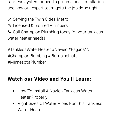
tankless system or need a professional installation,
see how our expert team gets the job done right.
📍 Serving the Twin Cities Metro
🔧 Licensed & Insured Plumbers
📞 Call Champion Plumbing today for your tankless
water heater needs!
#TanklessWaterHeater #Navien #EaganMN
#ChampionPlumbing #PlumbingInstall
#MinnesotaPlumber
Watch our Video and You’ll Learn:
How To Install A Navien Tankless Water
Heater Properly.
Right Sizes Of Water Pipes For This Tankless
Water Heater.