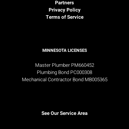
Partners
Privacy Policy
Terms of Service
MINNESOTA LICENSES
Master Plumber PM660452
Plumbing Bond PC000308
Mechanical Contractor Bond MB005365
See Our Service Area