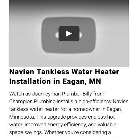
Navien Tankless Water Heater
Installation in Eagan, MN
Watch as Journeyman Plumber Billy from
Champion Plumbing installs a high-efficiency Navien
tankless water heater for a homeowner in Eagan,
Minnesota. This upgrade provides endless hot
water, improved energy efficiency, and valuable
space savings. Whether you’re considering a