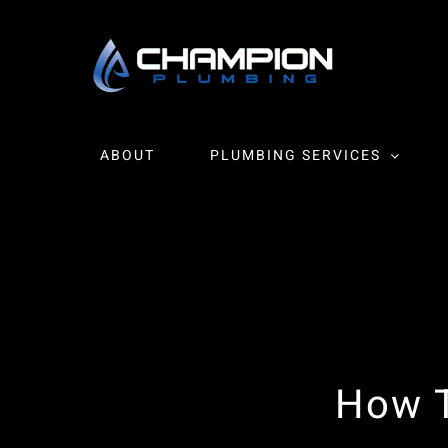
Skip
to
content
ABOUT
PLUMBING SERVICES
How T