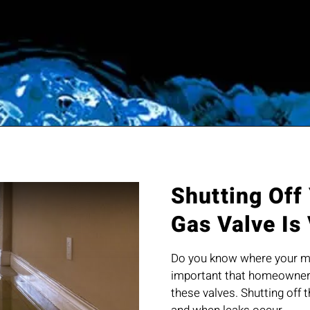
Shutting Off
Gas Valve Is
Do you know where your mai
important that homeowners
these valves. Shutting off 