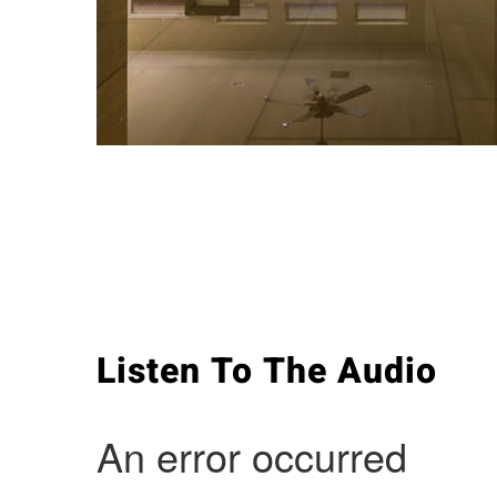
Listen To The Audio