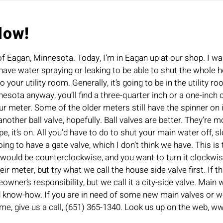
low!
of Eagan, Minnesota. Today, I’m in Eagan up at our shop. I w
have water spraying or leaking to be able to shut the whole ho
 your utility room. Generally, it’s going to be in the utility 
sota anyway, you’ll find a three-quarter inch or a one-inch cop
our meter. Some of the older meters still have the spinner on 
ther ball valve, hopefully. Ball valves are better. They’re more
pipe, it’s on. All you’d have to do to shut your main water off, 
ng to have a gate valve, which I don’t think we have. This is 
h would be counterclockwise, and you want to turn it clockwise u
r meter, but try what we call the house side valve first. If th
homeowner’s responsibility, but we call it a city-side valve. Ma
ld know-how. If you are in need of some new main valves or w
me, give us a call, (651) 365-1340. Look us up on the web, 