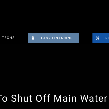
TECHS
EASY FINANCING
R
o Shut Off Main Water