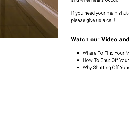
and when leaks occur.
If you need your main shut-o
please give us a call!
Watch our Video and
Where To Find Your M
How To Shut Off Your
Why Shutting Off You