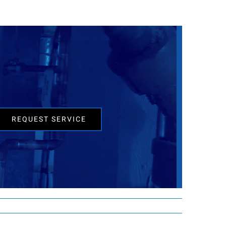
REQUEST SERVICE