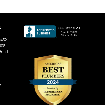
S
0452
308
 Bond
a