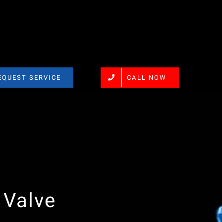
EQUEST SERVICE
CALL NOW
 Valve