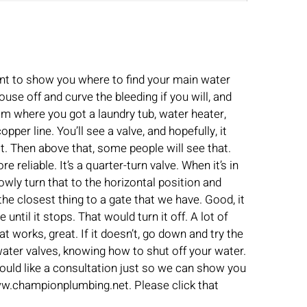
ant to show you where to find your main water
use off and curve the bleeding if you will, and
room where you got a laundry tub, water heater,
per line. You’ll see a valve, and hopefully, it
it. Then above that, some people will see that.
 reliable. It’s a quarter-turn valve. When it’s in
slowly turn that to the horizontal position and
the closest thing to a gate that we have. Good, it
ntil it stops. That would turn it off. A lot of
at works, great. If it doesn’t, go down and try the
in water valves, knowing how to shut off your water.
ould like a consultation just so we can show you
www.championplumbing.net. Please click that