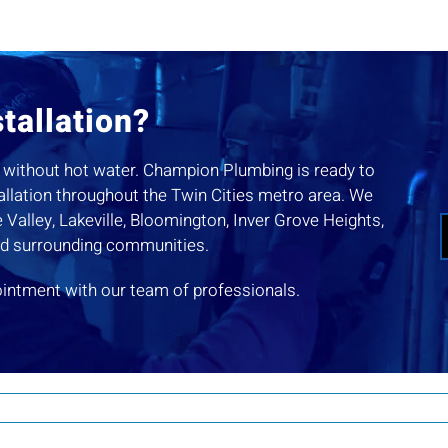
tallation?
you without hot water. Champion Plumbing is ready to
tallation throughout the Twin Cities metro area. We
Valley, Lakeville, Bloomington, Inver Grove Heights,
nd surrounding communities.
ointment with our team of professionals.