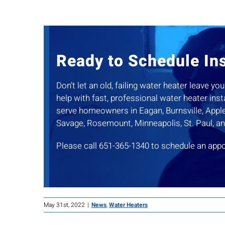
Ready to Schedule Ins
Don’t let an old, failing water heater leave 
help with fast, professional water heater ins
serve homeowners in Eagan, Burnsville, Apple 
Savage, Rosemount, Minneapolis, St. Paul, a
Please call 651-365-1340 to schedule an app
May 31st, 2022
|
News
,
Water Heaters