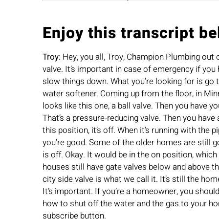
Enjoy this transcript be
Troy:
Hey, you all, Troy, Champion Plumbing out 
valve. It’s important in case of emergency if you 
slow things down. What you’re looking for is go to
water softener. Coming up from the floor, in Minne
looks like this one, a ball valve. Then you have y
That’s a pressure-reducing valve. Then you have ano
this position, it’s off. When it’s running with the 
you’re good. Some of the older homes are still goi
is off. Okay. It would be in the on position, whic
houses still have gate valves below and above thei
city side valve is what we call it. It’s still the 
It’s important. If you’re a homeowner, you shou
how to shut off the water and the gas to your ho
subscribe button.