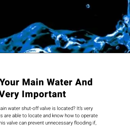
 Your Main Water And
 Very Important
n water shut-off valve is located? It’s very
 are able to locate and know how to operate
this valve can prevent unnecessary flooding if,