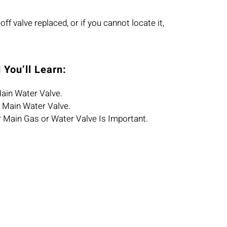
ff valve replaced, or if you cannot locate it,
 You’ll Learn:
ain Water Valve.
 Main Water Valve.
r Main Gas or Water Valve Is Important.