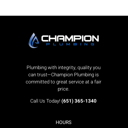
Plumbing with integrity, quality you
can trust—Champion Plumbing is
committed to great service at a fair
price.
Call Us Today!
(651) 365-1340
HOURS