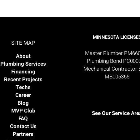
MINNESOTA LICENSE
SITE MAP
Master Plumber PM66
About
Plumbing Bond PC000
Plumbing Services
Mechanical Contractor
Financing
MB005365
Recent Projects
Techs
Career
Blog
MVP Club
See Our Service Are
FAQ
Contact Us
Partners