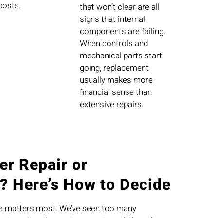
costs.
that won’t clear are all
signs that internal
components are failing.
When controls and
mechanical parts start
going, replacement
usually makes more
financial sense than
extensive repairs.
er Repair or
? Here’s How to Decide
ce matters most. We’ve seen too many