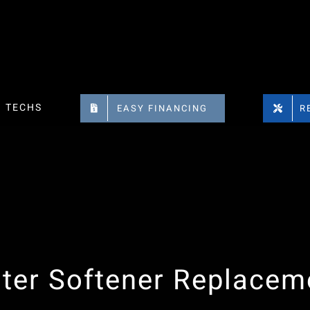
TECHS
EASY FINANCING
R
ter Softener Replacem