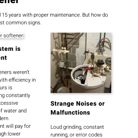
nd 15 years with proper maintenance. But how do
 most common signs.
stem is
ent
eners weren’t
ith efficiency in
urs is
ng constantly
xcessive
Strange Noises or
f water and
Malfunctions
dern
t will pay for
Loud grinding, constant
ough lower
running, or error codes