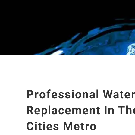
Professional Water
Replacement In Th
Cities Metro