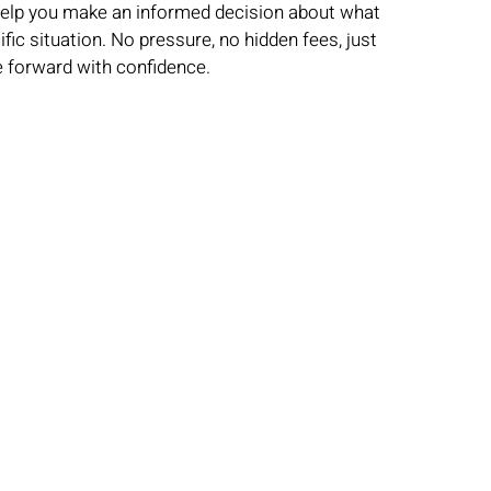
 help you make an informed decision about what
ic situation. No pressure, no hidden fees, just
 forward with confidence.