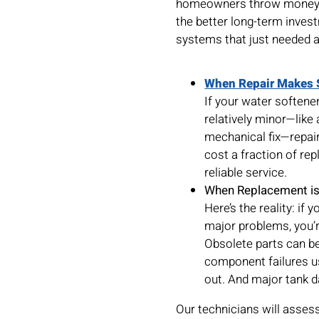
homeowners throw money a
the better long-term inves
systems that just needed a 
When Repair Makes 
If your water softener
relatively minor—like 
mechanical fix—repair 
cost a fraction of re
reliable service.
When Replacement is
Here’s the reality: if
major problems, you’r
Obsolete parts can be
component failures us
out. And major tank d
Our technicians will asses