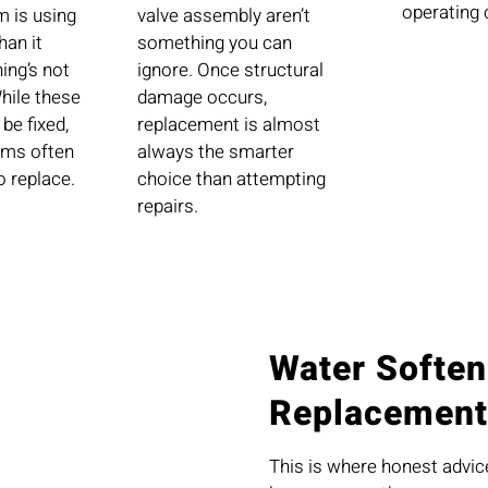
operating 
m is using
valve assembly aren’t
han it
something you can
ing’s not
ignore. Once structural
While these
damage occurs,
be fixed,
replacement is almost
ems often
always the smarter
o replace.
choice than attempting
repairs.
Water Soften
Replacement
This is where honest advi