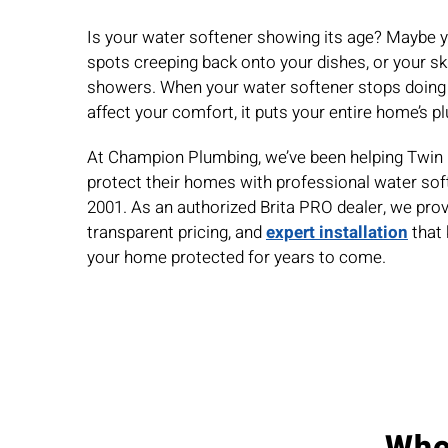
Is your water softener showing its age?
Maybe y
spots creeping back onto your dishes, or your ski
showers
. When your water softener stops doing it
affect your comfort, it puts your entire home’s p
At Champion Plumbing, we’ve been helping Twi
protect their homes with professional water so
2001. As an authorized Brita PRO dealer, we prov
transparent pricing, and
expert installation
that 
your home protected for years to come.
Whe