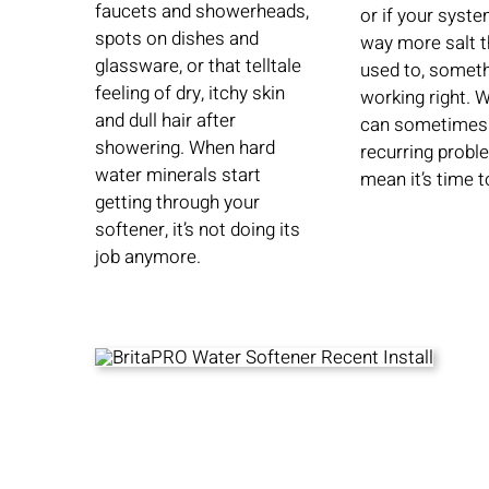
faucets and showerheads,
or if your syste
spots on dishes and
way more salt t
glassware, or that telltale
used to, someth
feeling of dry, itchy skin
working right. 
and dull hair after
can sometimes 
showering. When hard
recurring probl
water minerals start
mean it’s time t
getting through your
softener, it’s not doing its
job anymore.