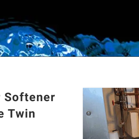
 Softener
e Twin