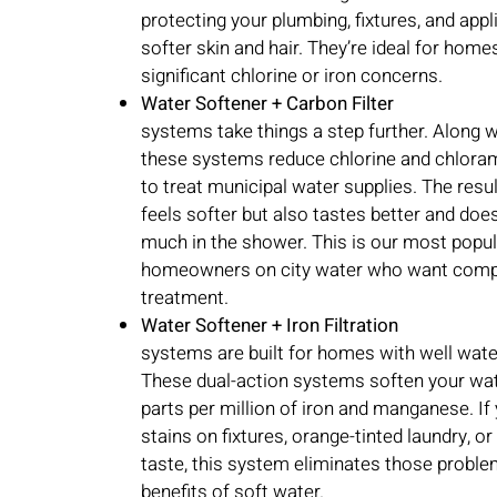
protecting your plumbing, fixtures, and appl
softer skin and hair. They’re ideal for home
significant chlorine or iron concerns.
Water Softener + Carbon Filter
systems take things a step further. Along w
these systems reduce chlorine and chlor
to treat municipal water supplies. The resul
feels softer but also tastes better and does
much in the shower. This is our most popul
homeowners on city water who want comp
treatment.
Water Softener + Iron Filtration
systems are built for homes with well water
These dual-action systems soften your wat
parts per million of iron and manganese. If 
stains on fixtures, orange-tinted laundry, or
taste, this system eliminates those problem
benefits of soft water.