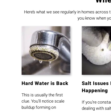
Here’s what we see regularly in homes across t
you know when your
Hard Water is Back
Salt Issues
Happening
This is usually the first
clue. You’ll notice scale
If you’re consta
buildup forming on
dealing with sal