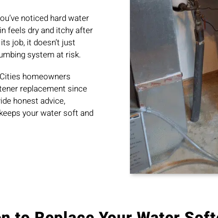
ou’ve noticed hard water
n feels dry and itchy after
s job, it doesn’t just
lumbing system at risk.
n Cities homeowners
ftener replacement since
ide honest advice,
keeps your water soft and
n to Replace Your Water Soft