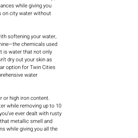
iances while giving you
s on city water without
ith softening your water,
amine—the chemicals used
t is water that not only
n’t dry out your skin as
ar option for Twin Cities
rehensive water
 or high iron content.
er while removing up to 10
you’ve ever dealt with rusty
 that metallic smell and
s while giving you all the