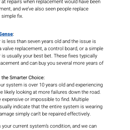
t repairs when replacement would have been
tment, and we’ve also seen people replace
simple fix.
Sense
:
 is less than seven years old and the issue is
a valve replacement, a control board, or a simple
is usually your best bet. These fixes typically
placement and can buy you several more years of
 the Smarter Choice:
 your system is over 10 years old and experiencing
e likely looking at more failures down the road.
 expensive or impossible to find. Multiple
ually indicate that the entire system is wearing
amage simply can’t be repaired effectively.
s your current system’s condition, and we can