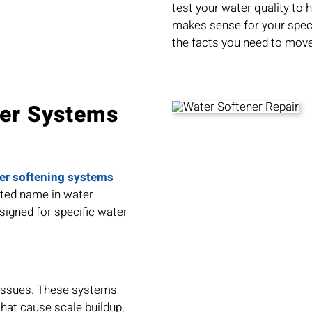
test your water quality to
makes sense for your specif
the facts you need to move
ner Systems
er softening systems
usted name in water
signed for specific water
 issues. These systems
at cause scale buildup,