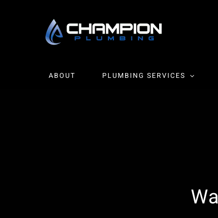
Skip
to
content
ABOUT
PLUMBING SERVICES
Wa