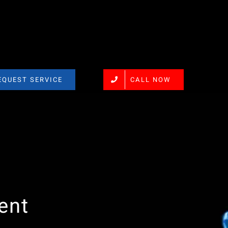
EQUEST SERVICE
CALL NOW
ent