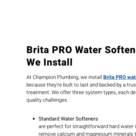
Brita PRO Water Softe
We Install
At Champion Plumbing, we install
Brita PRO wat
because they’re built to last and backed by a tr
treatment. We offer three system types, each de
quality challenges.
Standard Water Softeners
are perfect for straightforward hard water
remove calcium and magnesium minerals th