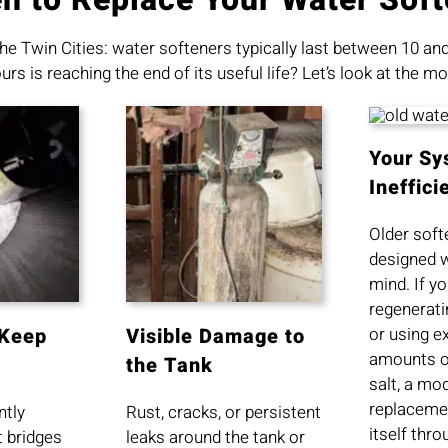
he Twin Cities: water softeners typically last between 10 a
s is reaching the end of its useful life? Let’s look at the
Your Sy
Ineffici
Older soft
designed w
mind. If yo
regenerati
or using e
 Keep
Visible Damage to
amounts o
the Tank
salt, a mo
replacemen
ntly
Rust, cracks, or persistent
itself thr
t bridges
leaks around the tank or