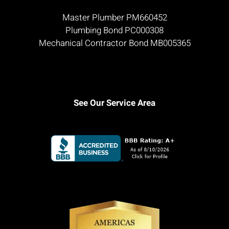
Master Plumber PM660452
Plumbing Bond PC000308
Mechanical Contractor Bond MB005365
See Our Service Area