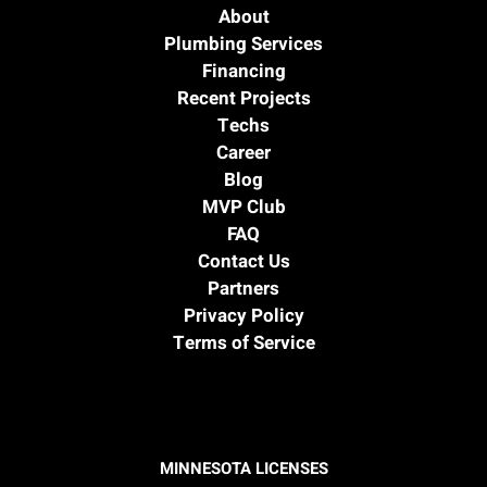
About
Plumbing Services
Financing
Recent Projects
Techs
Career
Blog
MVP Club
FAQ
Contact Us
Partners
Privacy Policy
Terms of Service
MINNESOTA LICENSES