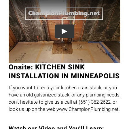
Onsite: KITCHEN SINK
INSTALLATION IN MINNEAPOLIS
If you want to redo your kitchen drain stack, or you
have an old galvanized stack, or any plumbing needs,
don’t hesitate to give us a call at (651) 362-2622, or
look us up on the web www.ChampionPlumbing.net.
Watch our Video and You’ll Learn: