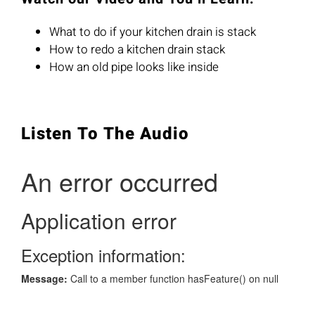
What to do if your kitchen drain is stack
How to redo a kitchen drain stack
How an old pipe looks like inside
Listen To The Audio