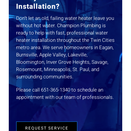
Installation?
Don’t let an old, failing water heater leave you
without hot water. Champion Plumbing is
ready to help with fast, professional water
heater installation throughout the Twin Cities
metro area. We serve homeowners in Eagan,
Burnsville, Apple Valley, Lakeville,
Bloomington, Inver Grove Heights, Savage,
Rosemount, Minneapolis, St. Paul, and
surrounding communities.
Please call 651-365-1340 to schedule an
appointment with our team of professionals.
REQUEST SERVICE