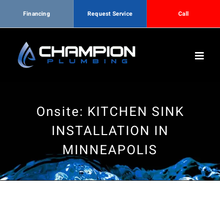
Financing
Request Service
Call
Skip
to
content
Onsite: KITCHEN SINK
INSTALLATION IN
MINNEAPOLIS