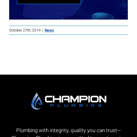
October 27th, 2019
|
News
Plumbing with integrity, quality you can trust—