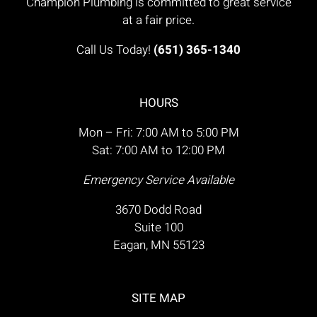
Champion Plumbing is committed to great service
at a fair price.
Call Us Today!
(651) 365-1340
HOURS
Mon – Fri: 7:00 AM to 5:00 PM
Sat: 7:00 AM to 12:00 PM
Emergency Service Available
3670 Dodd Road
Suite 100
Eagan, MN 55123
SITE MAP