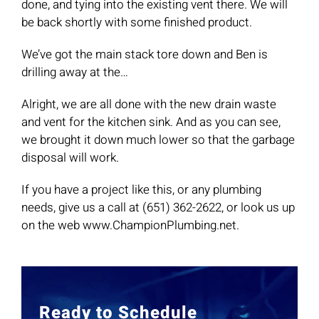
done, and tying into the existing vent there. We will
be back shortly with some finished product.
We’ve got the main stack tore down and Ben is
drilling away at the…
Alright, we are all done with the new drain waste
and vent for the kitchen sink. And as you can see,
we brought it down much lower so that the garbage
disposal will work.
If you have a project like this, or any plumbing
needs, give us a call at (651) 362-2622, or look us up
on the web www.ChampionPlumbing.net.
Ready to Schedule