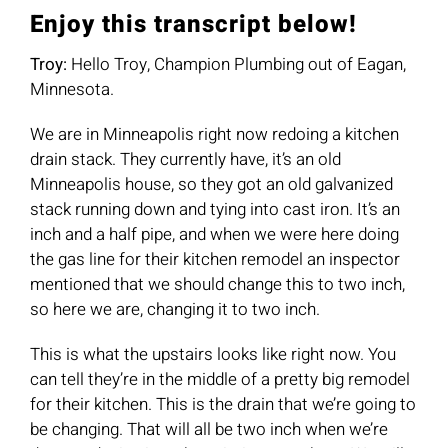
Enjoy this transcript below!
Troy:
Hello Troy, Champion Plumbing out of Eagan,
Minnesota.
We are in Minneapolis right now redoing a kitchen
drain stack. They currently have, it’s an old
Minneapolis house, so they got an old galvanized
stack running down and tying into cast iron. It’s an
inch and a half pipe, and when we were here doing
the gas line for their kitchen remodel an inspector
mentioned that we should change this to two inch,
so here we are, changing it to two inch.
This is what the upstairs looks like right now. You
can tell they’re in the middle of a pretty big remodel
for their kitchen. This is the drain that we’re going to
be changing. That will all be two inch when we’re