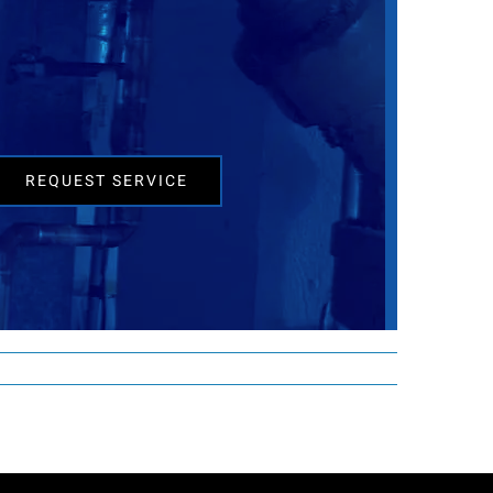
REQUEST SERVICE