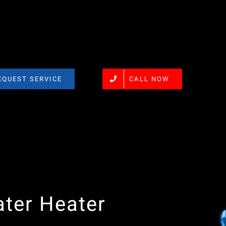
EQUEST SERVICE
CALL NOW
ter Heater