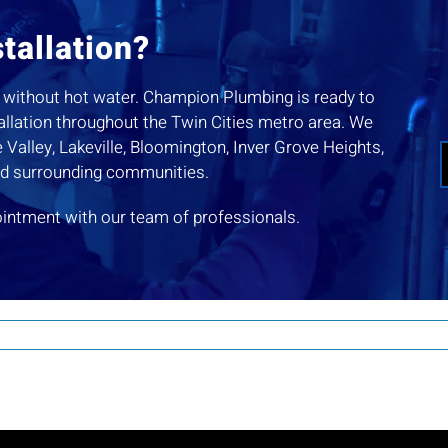
tallation?
you without hot water. Champion Plumbing is ready to
tallation throughout the Twin Cities metro area. We
Valley, Lakeville, Bloomington, Inver Grove Heights,
nd surrounding communities.
ointment with our team of professionals.