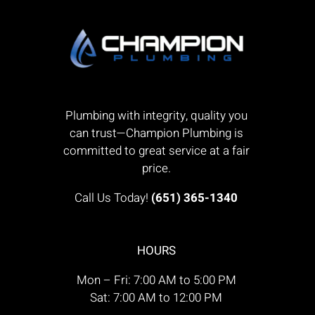
Plumbing with integrity, quality you
can trust—Champion Plumbing is
committed to great service at a fair
price.
Call Us Today!
(651) 365-1340
HOURS
Mon – Fri: 7:00 AM to 5:00 PM
Sat: 7:00 AM to 12:00 PM