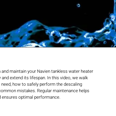
h and maintain your Navien tankless water heater
ly and extend its lifespan. In this video, we walk
l need, how to safely perform the descaling
d common mistakes. Regular maintenance helps
nd ensures optimal performance.