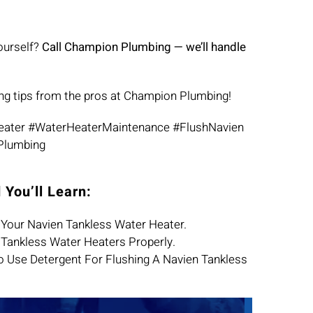
ourself?
Call Champion Plumbing — we’ll handle
ng tips from the pros at Champion Plumbing!
eater #WaterHeaterMaintenance #FlushNavien
Plumbing
 You’ll Learn:
Your Navien Tankless Water Heater.
Tankless Water Heaters Properly.
 To Use Detergent For Flushing A Navien Tankless