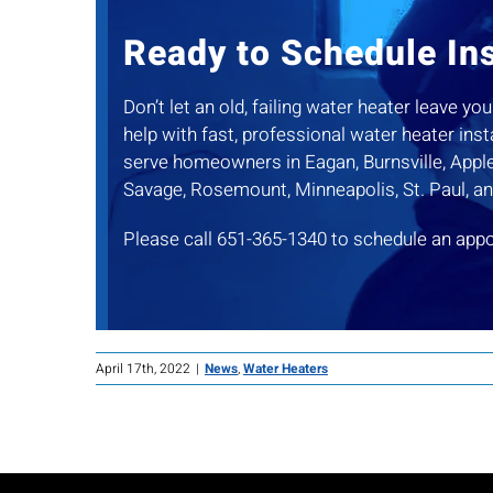
Ready to Schedule Ins
Don’t let an old, failing water heater leave 
help with fast, professional water heater ins
serve homeowners in Eagan, Burnsville, Apple 
Savage, Rosemount, Minneapolis, St. Paul, a
Please call 651-365-1340 to schedule an app
April 17th, 2022
|
News
,
Water Heaters