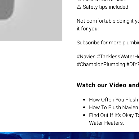
⚠️ Safety tips included
Not comfortable doing it y
it for you!
Subscribe for more plumbi
#Navien #TanklessWaterH
#ChampionPlumbing #DIY
Watch our Video and
How Often You Flush 
How To Flush Navien 
Find Out If It’s Okay
Water Heaters.