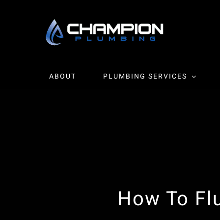
Skip
to
content
ABOUT
PLUMBING SERVICES
How To Fl