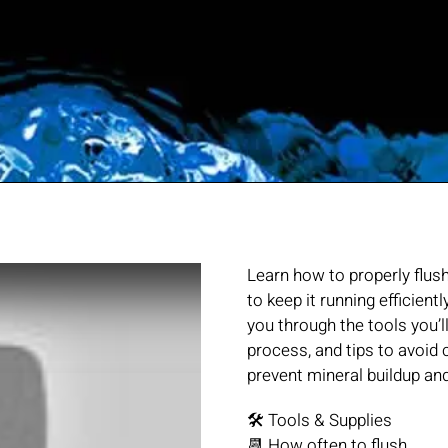
Learn how to properly flus
to keep it running efficient
you through the tools you’l
process, and tips to avoi
prevent mineral buildup a
🛠️ Tools & Supplies
📆 How often to flush