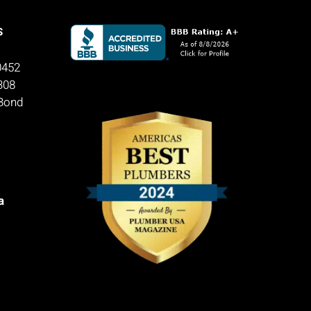
S
0452
308
 Bond
a