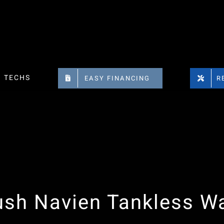
TECHS
EASY FINANCING
R
ush Navien Tankless Wa