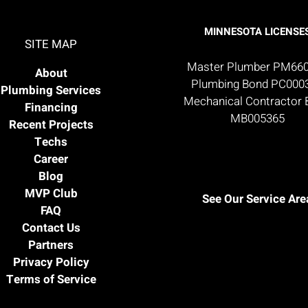
MINNESOTA LICENSE
SITE MAP
Master Plumber PM66
About
Plumbing Bond PC000
Plumbing Services
Mechanical Contractor
Financing
MB005365
Recent Projects
Techs
Career
Blog
MVP Club
See Our Service Are
FAQ
Contact Us
Partners
Privacy Policy
Terms of Service