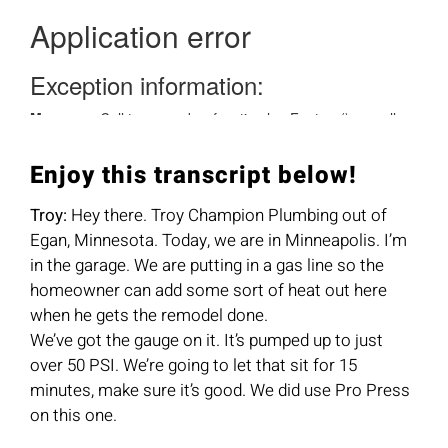
Enjoy this transcript below!
Troy:
Hey there. Troy Champion Plumbing out of
Egan, Minnesota. Today, we are in Minneapolis. I’m
in the garage. We are putting in a gas line so the
homeowner can add some sort of heat out here
when he gets the remodel done.
We’ve got the gauge on it. It’s pumped up to just
over 50 PSI. We’re going to let that sit for 15
minutes, make sure it’s good. We did use Pro Press
on this one.