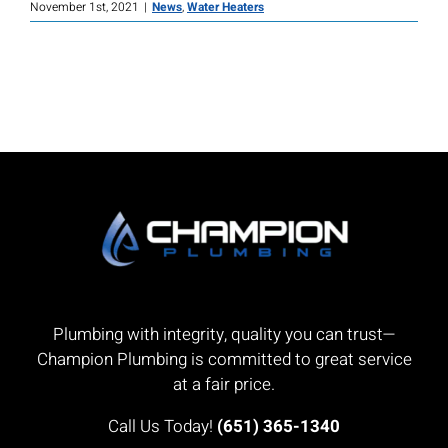
November 1st, 2021
|
News
,
Water Heaters
Plumbing with integrity, quality you can trust—
Champion Plumbing is committed to great service
at a fair price.
Call Us Today!
(651) 365-1340