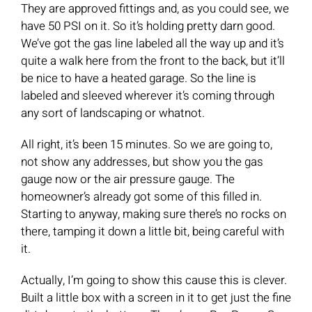
They are approved fittings and, as you could see, we
have 50 PSI on it. So it’s holding pretty darn good.
We’ve got the gas line labeled all the way up and it’s
quite a walk here from the front to the back, but it’ll
be nice to have a heated garage. So the line is
labeled and sleeved wherever it’s coming through
any sort of landscaping or whatnot.
All right, it’s been 15 minutes. So we are going to,
not show any addresses, but show you the gas
gauge now or the air pressure gauge. The
homeowner’s already got some of this filled in.
Starting to anyway, making sure there’s no rocks on
there, tamping it down a little bit, being careful with
it.
Actually, I’m going to show this cause this is clever.
Built a little box with a screen in it to get just the fine