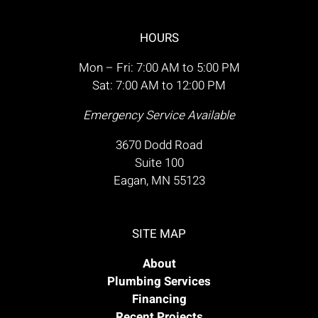
HOURS
Mon – Fri: 7:00 AM to 5:00 PM
Sat: 7:00 AM to 12:00 PM
Emergency Service Available
3670 Dodd Road
Suite 100
Eagan, MN 55123
SITE MAP
About
Plumbing Services
Financing
Recent Projects