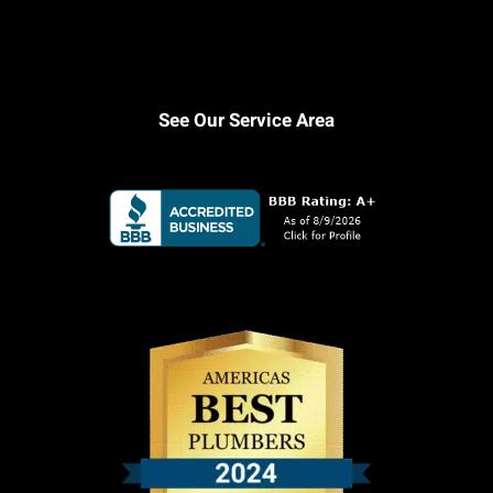
See Our Service Area