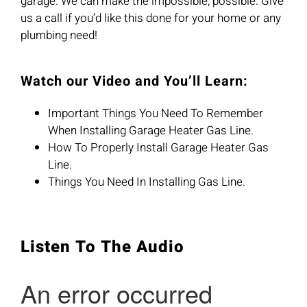
garage. We can make the impossible, possible. Give
us a call if you’d like this done for your home or any
plumbing need!
Watch our Video and You’ll Learn:
Important Things You Need To Remember
When Installing Garage Heater Gas Line.
How To Properly Install Garage Heater Gas
Line.
Things You Need In Installing Gas Line.
Listen To The Audio