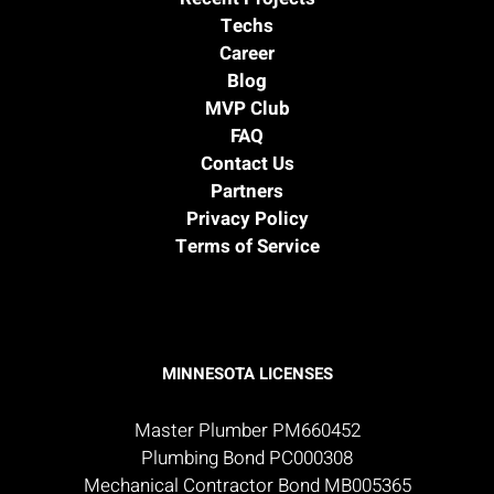
Techs
Career
Blog
MVP Club
FAQ
Contact Us
Partners
Privacy Policy
Terms of Service
MINNESOTA LICENSES
Master Plumber PM660452
Plumbing Bond PC000308
Mechanical Contractor Bond MB005365