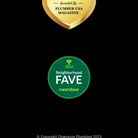
© Copyright Champion Plumbing 2025