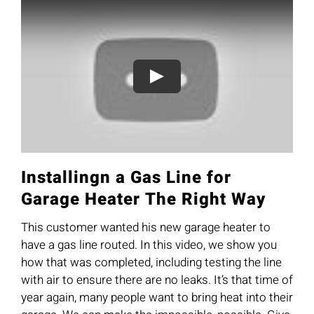
Installingn a Gas Line for
Garage Heater The Right Way
This customer wanted his new garage heater to
have a gas line routed. In this video, we show you
how that was completed, including testing the line
with air to ensure there are no leaks. It’s that time of
year again, many people want to bring heat into their