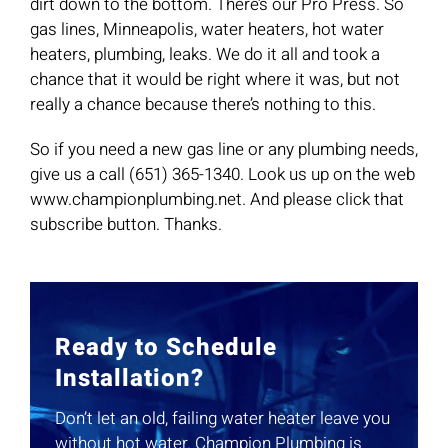
dirt down to the bottom. There’s our Pro Press. So
gas lines, Minneapolis, water heaters, hot water
heaters, plumbing, leaks. We do it all and took a
chance that it would be right where it was, but not
really a chance because there’s nothing to this.
So if you need a new gas line or any plumbing needs,
give us a call (651) 365-1340. Look us up on the web
www.championplumbing.net. And please click that
subscribe button. Thanks.
Ready to Schedule
Installation?
Don’t let an old, failing water heater leave you
without hot water. Champion Plumbing is