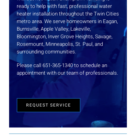
ready to help with fast, professional water
heater installation throughout the Twin Cities
metro area. We serve homeowners in Eagan,
Burnsville, Apple Valley, Lakeville,
Bloomington, Inver Grove Heights, Savage,
Rosemount, Minneapolis, St. Paul, and
surrounding communities.
Please call 651-365-1340 to schedule an
appointment with our team of professionals.
REQUEST SERVICE