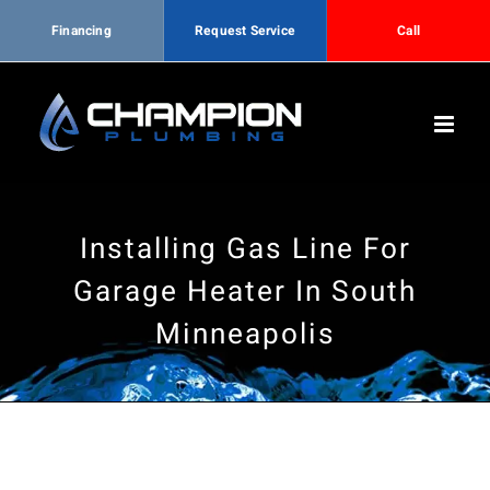
Financing
Request Service
Call
Skip
to
content
Installing Gas Line For
Garage Heater In South
Minneapolis