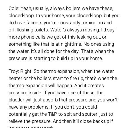
Cole: Yeah, usually, always boilers we have these,
closed-loop. In your home, your closed-loop, but you
do have faucets you’re constantly turning on and
off, flushing toilets. Water’s always moving. I’d say
more phone calls we get of this leaking out, or
something like that is at nighttime. No one’s using
the water. It’s all done for the day. That’s when the
pressure is starting to build up in your home.
Troy: Right. So thermo expansion, when the water
heater or the boilers start to fire up, that’s when the
thermo expansion will happen. And it creates
pressure inside. If you have one of these, the
bladder will just absorb that pressure and you won’t
have any problems. If you don’t, you could
potentially get the T&P to spit and sputter, just to
relieve the pressure. And then it’ll close back up if