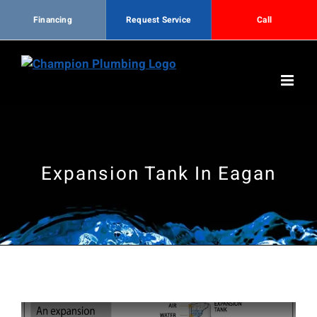
Financing
Request Service
Call
Skip
to
content
Expansion Tank In Eagan