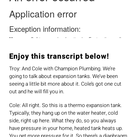
Enjoy this transcript below!
Troy: And Cole with Champion Plumbing. We’re
going to talk about expansion tanks. We’ve been
seeing a little bit more about it. Cole’s got one cut
out and he will fill you in.
Cole: All right. So this is a thermo expansion tank.
Typically, they hang up on the water heater, cold
side, right up here. What they do, so you always
have pressure in your home, heated tank heats up.
You get more pressure for it. So there’s a diaphragm