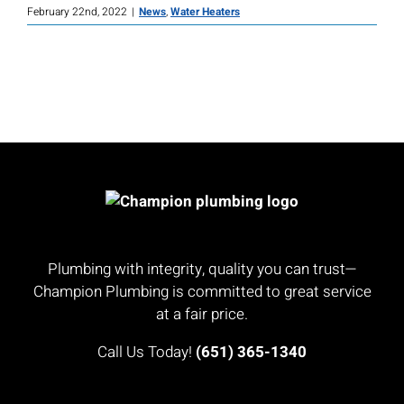
February 22nd, 2022
|
News
,
Water Heaters
Plumbing with integrity, quality you can trust—
Champion Plumbing is committed to great service
at a fair price.
Call Us Today!
(651) 365-1340