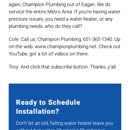
again, Champion Plumbing out of Eagan. We do
service the entire Metro Area. If you’re having water
pressure issues, you need a water heater, or any
plumbing needs, who do they call?
Cole: Call us, Champion Plumbing, 651-365-1340. Up
on the web: www.championplumbing.net. Check out
YouTube, got a lot of videos on there.
Troy: And click that subscribe button. Thanks, y’all.
Ready to Schedule
Installation?
Don’t let an old, failing water heater leave you