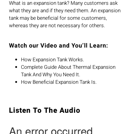
What is an expansion tank? Many customers ask
what they are and if they need them. An expansion
tank may be beneficial for some customers,
whereas they are not necessary for others.
Watch our Video and You’ll Learn:
How Expansion Tank Works.
Complete Guide About Thermal Expansion
Tank And Why You Need It.
How Beneficial Expansion Tank Is.
Listen To The Audio