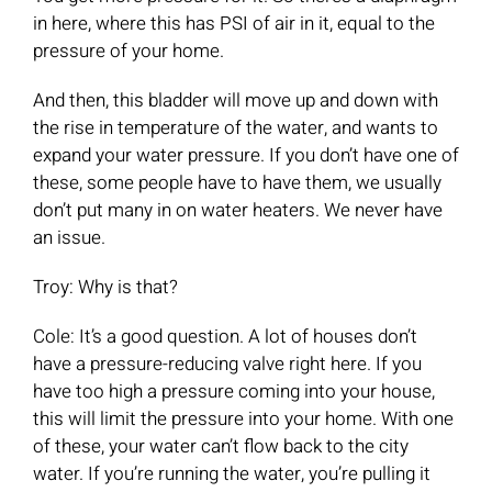
in here, where this has PSI of air in it, equal to the
pressure of your home.
And then, this bladder will move up and down with
the rise in temperature of the water, and wants to
expand your water pressure. If you don’t have one of
these, some people have to have them, we usually
don’t put many in on water heaters. We never have
an issue.
Troy: Why is that?
Cole: It’s a good question. A lot of houses don’t
have a pressure-reducing valve right here. If you
have too high a pressure coming into your house,
this will limit the pressure into your home. With one
of these, your water can’t flow back to the city
water. If you’re running the water, you’re pulling it