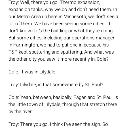
Troy: Well, there you go. Thermo expansion,
expansion tanks, why we do and don’t need them. In
our Metro Area up here in Minnesota, we don’t see a
lot of them. We have been seeing some cities… I
don’t know if it’s the building or what they’re doing.
But some cities, including our operations manager
in Farmington, we had to put one in because his
T&P kept sputtering and sputtering. And what was
the other city you saw it more recently in, Cole?
Cole: It was in Lilydale.
Troy: Lilydale, is that somewhere by St. Paul?
Cole: Yeah, between, basically, Eagan and St. Paul, is
the little town of Lilydale, through that stretch there
by the river.
Troy: There you go. I think I’ve seen the sign. So