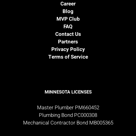
Career
Blog
MVP Club
FAQ
Contact Us
Partners
Privacy Policy
Terms of Service
MINNESOTA LICENSES
Master Plumber PM660452
Plumbing Bond PC000308
Mechanical Contractor Bond MB005365