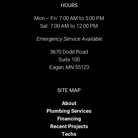
HOURS
Mon – Fri: 7:00 AM to 5:00 PM
Sat: 7:00 AM to 12:00 PM
Emergency Service Available
3670 Dodd Road
Suite 100
Eagan, MN 55123
SITE MAP
About
Plumbing Services
Financing
Recent Projects
Techs