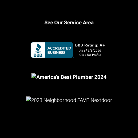
See Our Service Area