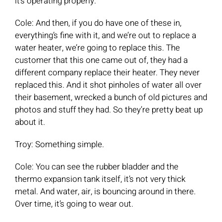
it’s operating properly.
Cole: And then, if you do have one of these in,
everything’s fine with it, and we’re out to replace a
water heater, we’re going to replace this. The
customer that this one came out of, they had a
different company replace their heater. They never
replaced this. And it shot pinholes of water all over
their basement, wrecked a bunch of old pictures and
photos and stuff they had. So they’re pretty beat up
about it.
Troy: Something simple.
Cole: You can see the rubber bladder and the
thermo expansion tank itself, it’s not very thick
metal. And water, air, is bouncing around in there.
Over time, it’s going to wear out.