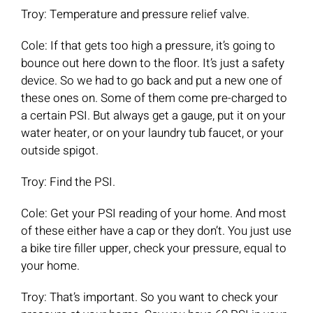
Troy: Temperature and pressure relief valve.
Cole: If that gets too high a pressure, it’s going to
bounce out here down to the floor. It’s just a safety
device. So we had to go back and put a new one of
these ones on. Some of them come pre-charged to
a certain PSI. But always get a gauge, put it on your
water heater, or on your laundry tub faucet, or your
outside spigot.
Troy: Find the PSI.
Cole: Get your PSI reading of your home. And most
of these either have a cap or they don’t. You just use
a bike tire filler upper, check your pressure, equal to
your home.
Troy: That’s important. So you want to check your