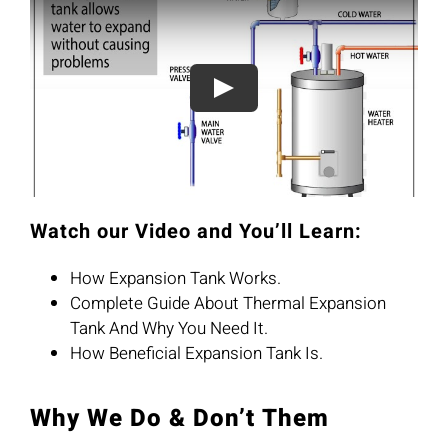
Watch our Video and You’ll Learn:
How Expansion Tank Works.
Complete Guide About Thermal Expansion
Tank And Why You Need It.
How Beneficial Expansion Tank Is.
Why We Do & Don’t Them