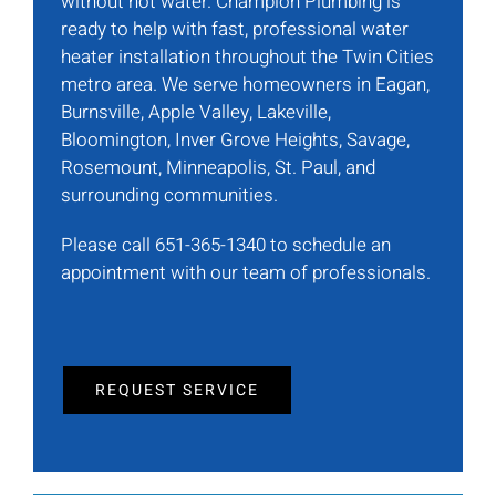
without hot water. Champion Plumbing is
ready to help with fast, professional water
heater installation throughout the Twin Cities
metro area. We serve homeowners in Eagan,
Burnsville, Apple Valley, Lakeville,
Bloomington, Inver Grove Heights, Savage,
Rosemount, Minneapolis, St. Paul, and
surrounding communities.
Please call 651-365-1340 to schedule an
appointment with our team of professionals.
REQUEST SERVICE