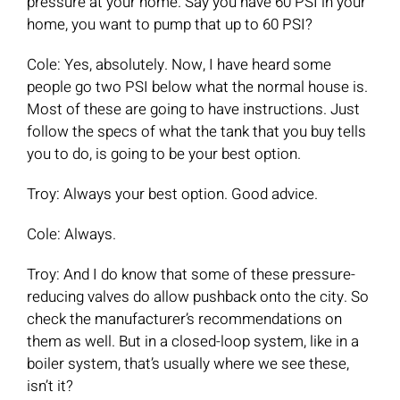
pressure at your home. Say you have 60 PSI in your
home, you want to pump that up to 60 PSI?
Cole: Yes, absolutely. Now, I have heard some
people go two PSI below what the normal house is.
Most of these are going to have instructions. Just
follow the specs of what the tank that you buy tells
you to do, is going to be your best option.
Troy: Always your best option. Good advice.
Cole: Always.
Troy: And I do know that some of these pressure-
reducing valves do allow pushback onto the city. So
check the manufacturer’s recommendations on
them as well. But in a closed-loop system, like in a
boiler system, that’s usually where we see these,
isn’t it?