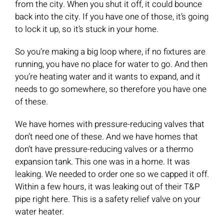
from the city. When you shut it off, it could bounce
back into the city. If you have one of those, it’s going
to lock it up, so it’s stuck in your home.
So you’re making a big loop where, if no fixtures are
running, you have no place for water to go. And then
you’re heating water and it wants to expand, and it
needs to go somewhere, so therefore you have one
of these.
We have homes with pressure-reducing valves that
don’t need one of these. And we have homes that
don’t have pressure-reducing valves or a thermo
expansion tank. This one was in a home. It was
leaking. We needed to order one so we capped it off.
Within a few hours, it was leaking out of their T&P
pipe right here. This is a safety relief valve on your
water heater.