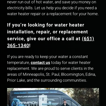
never run out of hot water, and save you money on
electricity bills. Let us help you decide if you need a
water heater repair or a replacement for your home.
If you’re looking for water heater
installation, repair, or replacement
service, give our office a call at
(651)
365-1340
!
If you are ready to keep your water a constant
temperature,
contact us
today for water heater
replacement. We are proud to serve clients in the
areas of Minneapolis, St. Paul, Bloomington, Edina,
Prior Lake, and the surrounding communities.