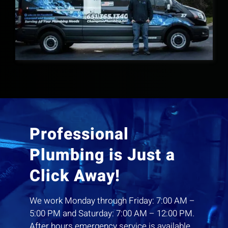
Professional
Plumbing is Just a
Click Away!
We work Monday through Friday: 7:00 AM –
5:00 PM and Saturday: 7:00 AM – 12:00 PM.
After hours emergency service is available.