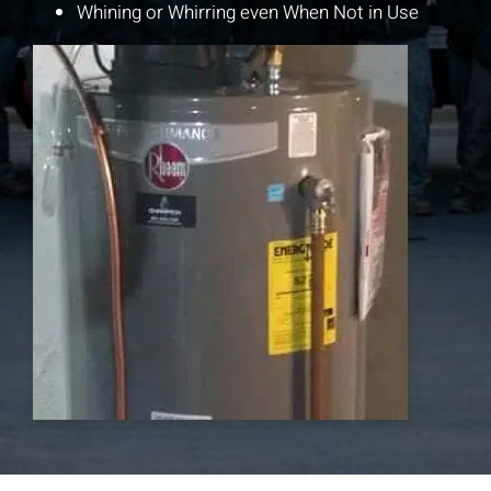
Whining or Whirring even When Not in Use