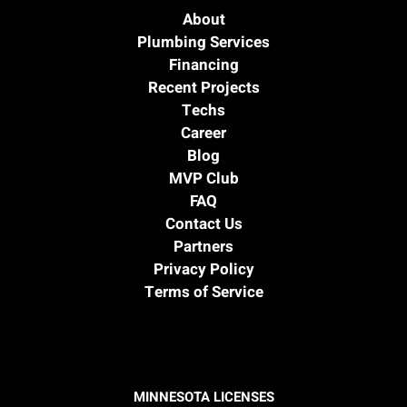
About
Plumbing Services
Financing
Recent Projects
Techs
Career
Blog
MVP Club
FAQ
Contact Us
Partners
Privacy Policy
Terms of Service
MINNESOTA LICENSES