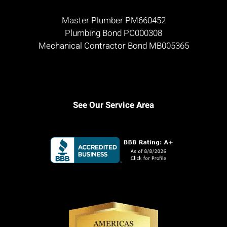
Master Plumber PM660452
Plumbing Bond PC000308
Mechanical Contractor Bond MB005365
See Our Service Area