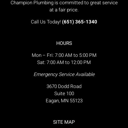
Champion Plumbing is committed to great service
at a fair price.
Call Us Today!
(651) 365-1340
HOURS
Mon – Fri: 7:00 AM to 5:00 PM
Sat: 7:00 AM to 12:00 PM
Emergency Service Available
3670 Dodd Road
Suite 100
Eagan, MN 55123
SITE MAP