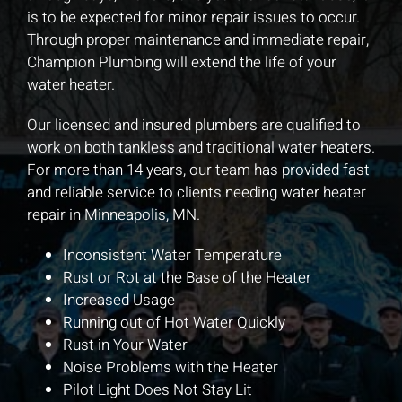
is to be expected for minor repair issues to occur.
Through proper maintenance and immediate repair,
Champion Plumbing will extend the life of your
water heater.
Our licensed and insured plumbers are qualified to
work on both tankless and traditional water heaters.
For more than 14 years, our team has provided fast
and reliable service to clients needing water heater
repair in Minneapolis, MN.
Inconsistent Water Temperature
Rust or Rot at the Base of the Heater
Increased Usage
Running out of Hot Water Quickly
Rust in Your Water
Noise Problems with the Heater
Pilot Light Does Not Stay Lit