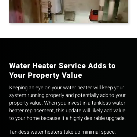
Water Heater Service Adds to
Your Property Value
Keeping an eye on your water heater will keep your
system running properly and potentially add to your
property value. When you invest in a tankless water
heater replacement, this update will likely add value
to your home because it a highly desirable upgrade.
Tankless water heaters take up minimal space,