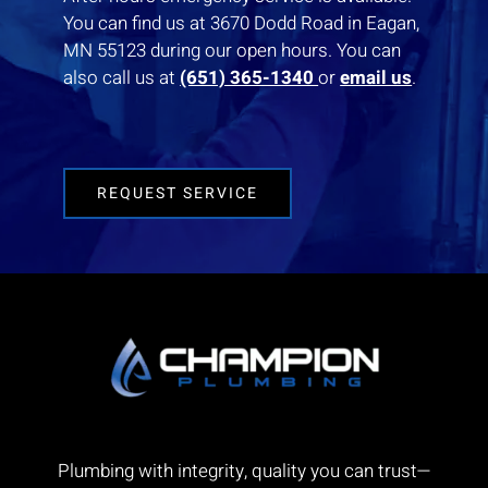
You can find us at 3670 Dodd Road in Eagan,
MN 55123 during our open hours. You can
also call us at
(651) 365-1340
or
email us
.
REQUEST SERVICE
Plumbing with integrity, quality you can trust—