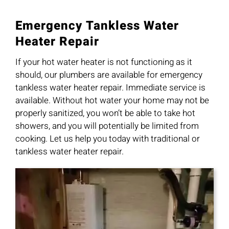
Emergency Tankless Water
Heater Repair
If your hot water heater is not functioning as it
should, our plumbers are available for emergency
tankless water heater repair. Immediate service is
available. Without hot water your home may not be
properly sanitized, you won’t be able to take hot
showers, and you will potentially be limited from
cooking. Let us help you today with traditional or
tankless water heater repair.