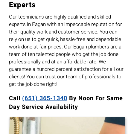
Experts
Our technicians are highly qualified and skilled
experts in Eagan with an impeccable reputation for
their quality work and customer service. You can
rely on us to get quick, hassle-free and dependable
work done at fair prices. Our Eagan plumbers are a
team of ten talented people who get the job done
professionally and at an affordable rate. We
guarantee a hundred percent satisfaction for all our
clients! You can trust our team of professionals to
get the job done right!
Call
(651) 365-1340
By Noon For Same
Day Service Availability