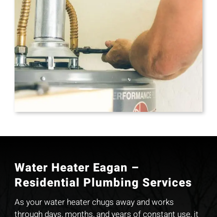
Water Heater Eagan –
Residential Plumbing Services
As your water heater chugs away and works
through days, months, and years of constant use, it