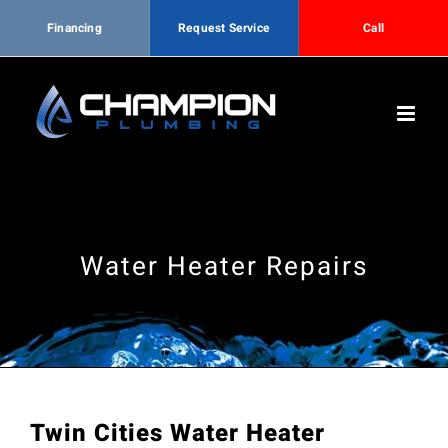
Financing
Request Service
Call
Skip
to
content
Water Heater Repairs
Twin Cities Water Heater