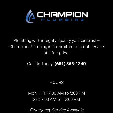
Plumbing with integrity, quality you can trust—
Champion Plumbing is committed to great service
at a fair price.
Call Us Today!
(651) 365-1340
HOURS
Mon – Fri: 7:00 AM to 5:00 PM
Sat: 7:00 AM to 12:00 PM
Emergency Service Available