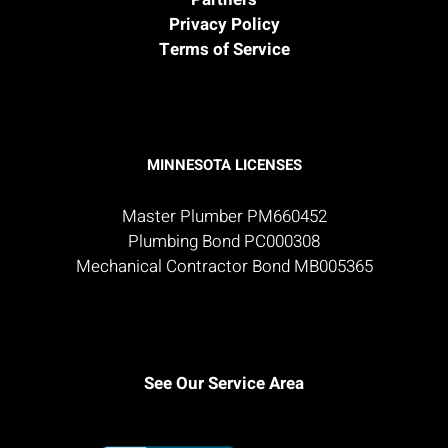
Privacy Policy
Terms of Service
MINNESOTA LICENSES
Master Plumber PM660452
Plumbing Bond PC000308
Mechanical Contractor Bond MB005365
See Our Service Area