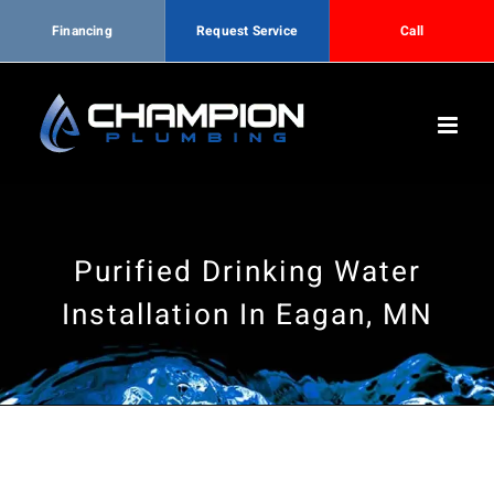
Financing
Request Service
Call
Skip
to
content
Purified Drinking Water
Installation In Eagan, MN