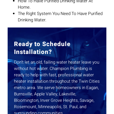
How To Have Purified Drinking Water At
Home.
The Right System You Need To Have Purified
Drinking Water.
Ready to Schedule
Installation?
Don’t let an old, failing water heater leave you
without hot water. Champion Plumbing is
ready to help with fast, professional water
heater installation throughout the Twin Cities
metro area. We serve homeowners in Eagan,
Burnsville, Apple Valley, Lakeville,
Bloomington, Inver Grove Heights, Savage,
Rosemount, Minneapolis, St. Paul, and
surrounding communities.