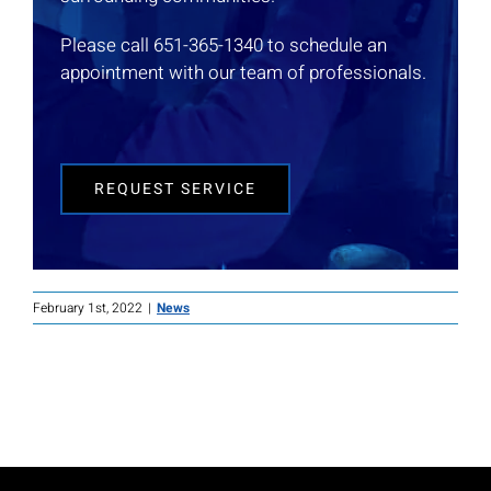
Please call 651-365-1340 to schedule an
appointment with our team of professionals.
REQUEST SERVICE
February 1st, 2022
|
News