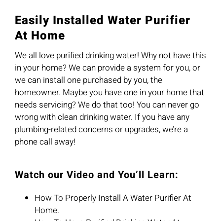
Easily Installed Water Purifier
At Home
We all love purified drinking water! Why not have this
in your home? We can provide a system for you, or
we can install one purchased by you, the
homeowner. Maybe you have one in your home that
needs servicing? We do that too! You can never go
wrong with clean drinking water. If you have any
plumbing-related concerns or upgrades, we’re a
phone call away!
Watch our Video and You’ll Learn:
How To Properly Install A Water Purifier At
Home.