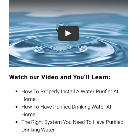
Watch our Video and You’ll Learn:
How To Properly Install A Water Purifier At
Home.
How To Have Purified Drinking Water At
Home.
The Right System You Need To Have Purified
Drinking Water.