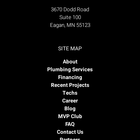
3670 Dodd Road
Suite 100
Eagan, MN 55123
SITE MAP
About
Plumbing Services
Financing
Recent Projects
Techs
Career
Blog
MVP Club
FAQ
Contact Us
Partners